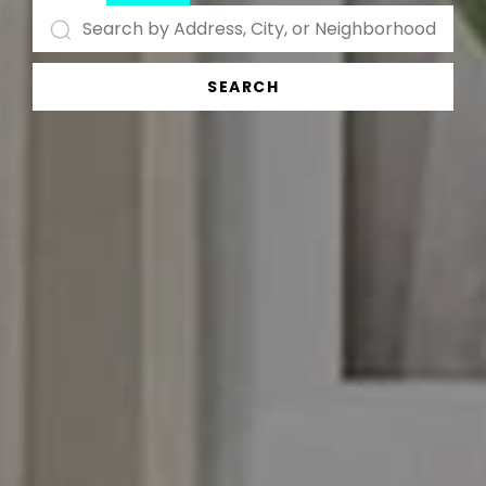
SEARCH