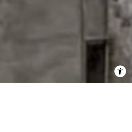
EXPLORE MY SERVICES
14