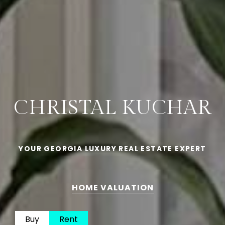
CHRISTAL KUCHAR
YOUR GEORGIA LUXURY REAL ESTATE EXPERT
HOME VALUATION
Buy
Rent