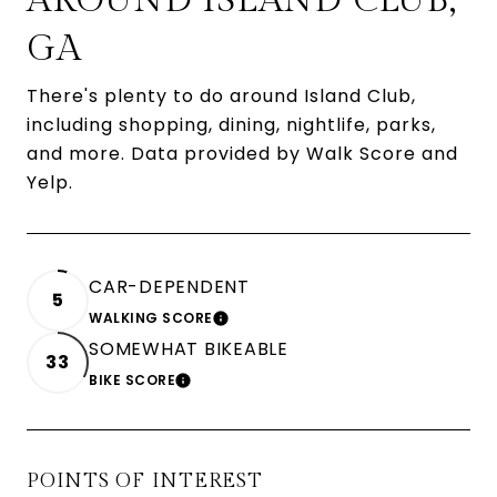
AROUND ISLAND CLUB,
GA
There's plenty to do around Island Club,
including shopping, dining, nightlife, parks,
and more. Data provided by Walk Score and
Yelp.
CAR-DEPENDENT
5
WALKING SCORE
LEARN MORE
SOMEWHAT BIKEABLE
33
BIKE SCORE
LEARN MORE
POINTS OF INTEREST