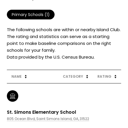
Primary Schools (
1
)
The following schools are within or nearby Island Club.
The rating and statistics can serve as a starting
point to make baseline comparisons on the right
schools for your family.
NAME
CATEGORY
RATING
St. Simons Elementary School
805 Ocean Blvd, Saint Simons Island, GA, 31522