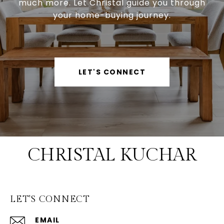
much more. Let Christal guide you through
your home-buying journey.
LET'S CONNECT
CHRISTAL KUCHAR
LET'S CONNECT
EMAIL