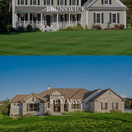
BRUNSWICK
ST. MARYS