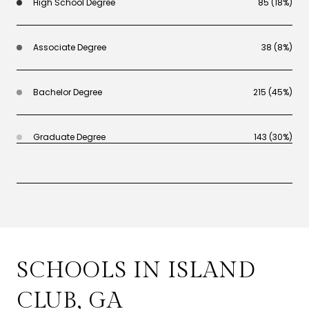
High School Degree
85 (18%)
Associate Degree
38 (8%)
Bachelor Degree
215 (45%)
Graduate Degree
143 (30%)
SCHOOLS IN ISLAND
CLUB, GA