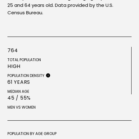
25 and 64 years old.
Data provided by the U.S.
Census Bureau.
764
TOTAL POPULATION
HIGH
POPULATION DENSITY
61 YEARS
MEDIAN AGE
45 / 55%
MEN VS WOMEN
POPULATION BY AGE GROUP