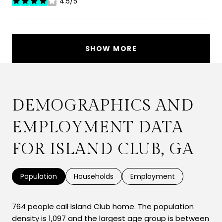
4.5/5
stars
SHOW MORE
DEMOGRAPHICS AND
EMPLOYMENT DATA
FOR ISLAND CLUB, GA
Population
Households
Employment
764 people call Island Club home. The population
density is 1,097 and the largest age group is
between