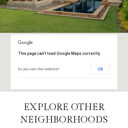
This page can't load Google Maps correctly.
OK
Do you own this website?
EXPLORE OTHER
NEIGHBORHOODS