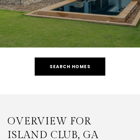
SEARCH HOMES
OVERVIEW FOR
ISLAND CLUB, GA