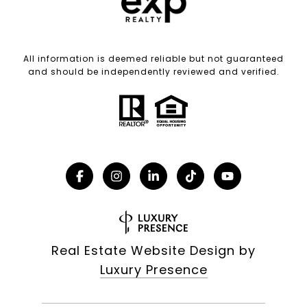
All information is deemed reliable but not guaranteed
and should be independently reviewed and verified.
Real Estate Website Design by
Luxury Presence