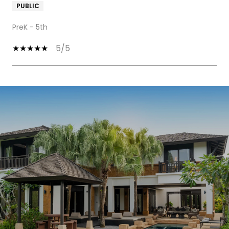
PUBLIC
PreK - 5th
5/5
SHOW MORE