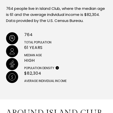
764 people live in Island Club, where the median age
is 61 and the average individual income is $82,304.
Data provided by the U.S. Census Bureau.
764
TOTAL POPULATION
61 YEARS
MEDIAN AGE
HIGH
POPULATION DENSITY
$82,304
AVERAGE INDIVIDUAL INCOME