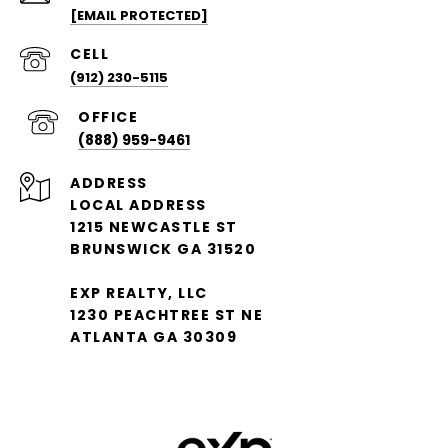
[EMAIL PROTECTED]
(912) 230-5115
(888) 959-9461
ADDRESS
LOCAL ADDRESS
1215 NEWCASTLE ST
BRUNSWICK GA 31520
EXP REALTY, LLC
1230 PEACHTREE ST NE
ATLANTA GA 30309