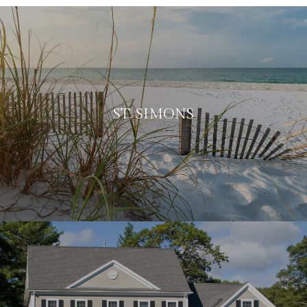
ST. SIMONS