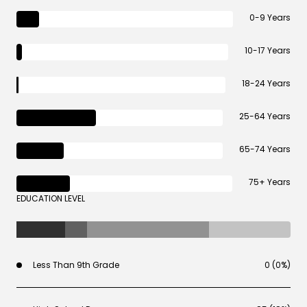
0-9 Years
10-17 Years
18-24 Years
25-64 Years
65-74 Years
75+ Years
EDUCATION LEVEL
Less Than 9th Grade
0 (0%)