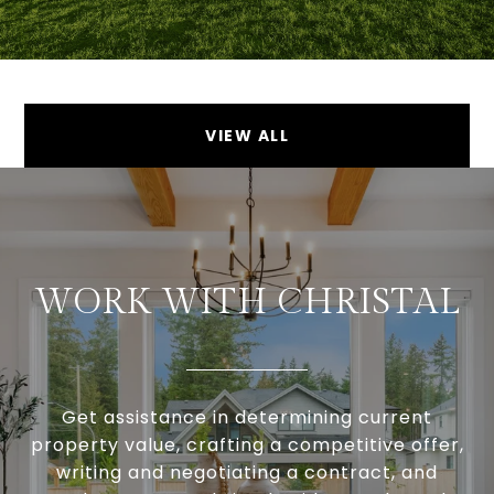
VIEW ALL
WORK WITH CHRISTAL
Get assistance in determining current
property value, crafting a competitive offer,
writing and negotiating a contract, and