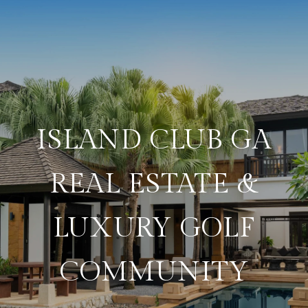
ISLAND CLUB GA
REAL ESTATE &
LUXURY GOLF
COMMUNITY