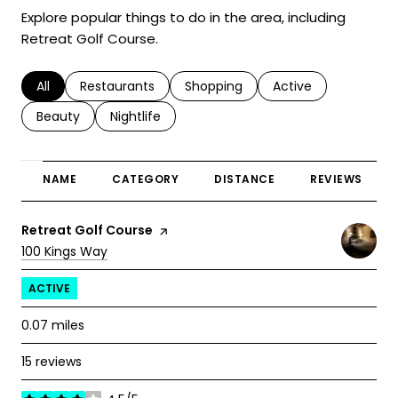
Explore popular things to do in the area, including
Retreat Golf Course.
Search businesses related to
All
Search businesses related to
Restaurants
Search businesses related to
Shopping
Search businesses r
Active
Search businesses related to
Beauty
Search businesses related to
Nightlife
NAME
CATEGORY
DISTANCE
REVIEWS
Visit the
Retreat Golf Course
page on Yelp
Search
on Google Maps
100 Kings Way
ACTIVE
0.07
miles
15 reviews