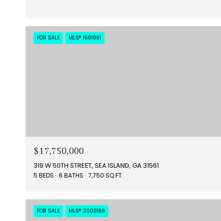
FOR SALE
MLS® 1661961
$17,750,000
319 W 50TH STREET, SEA ISLAND, GA 31561
5 BEDS
6 BATHS
7,750 SQ.FT.
FOR SALE
MLS® 2000166