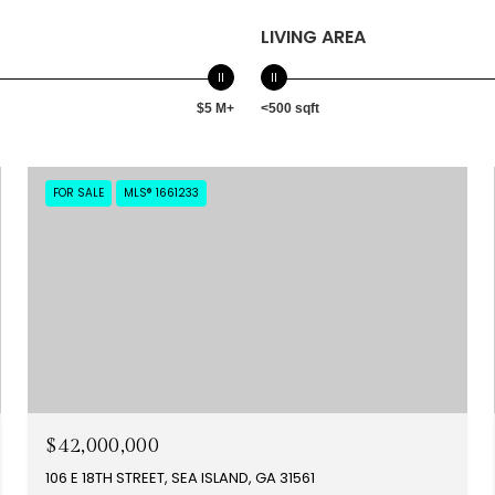
LIVING AREA
$5 M+
<500 sqft
FOR SALE
MLS® 1661233
$42,000,000
106 E 18TH STREET, SEA ISLAND, GA 31561