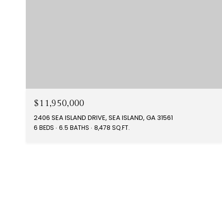
$11,950,000
2406 SEA ISLAND DRIVE, SEA ISLAND, GA 31561
6 BEDS
6.5 BATHS
8,478 SQ.FT.