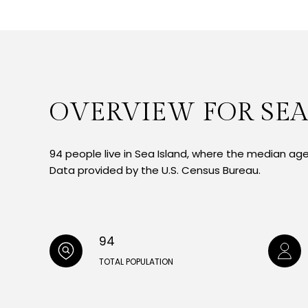
OVERVIEW FOR SEA
94 people live in Sea Island, where the median age 
Data provided by the U.S. Census Bureau.
94
TOTAL POPULATION