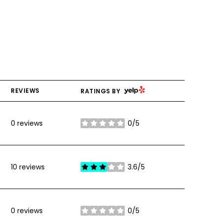
YELP
REVIEWS
RATINGS BY
0 reviews
0/5
stars
10 reviews
3.6/5
stars
0 reviews
0/5
stars