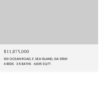
$11,875,000
100 OCEAN ROAD, F, SEA ISLAND, GA 31561
4 BEDS
3.5 BATHS
4,635 SQ.FT.