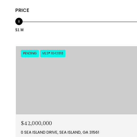
PRICE
$1 M
PENDING
MLS® 1642818
$42,000,000
0 SEA ISLAND DRIVE, SEA ISLAND, GA 31561