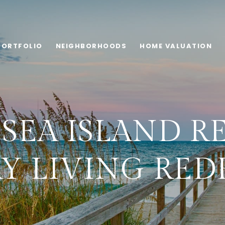
PORTFOLIO
NEIGHBORHOODS
HOME VALUATION
SEA ISLAND RE
Y LIVING RED