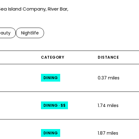
 Sea Island Company, River Bar,
to
esses related to
arch businesses related to
eauty
Search businesses related to
Nightlife
CATEGORY
DISTANCE
0.37
miles
DINING
1.74
miles
DINING · $$
1.87
miles
DINING