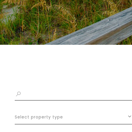
Select property type