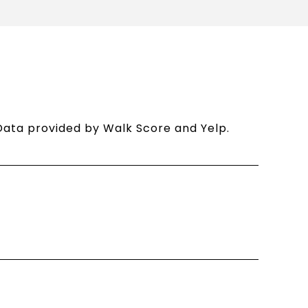
. Data provided by Walk Score and Yelp.