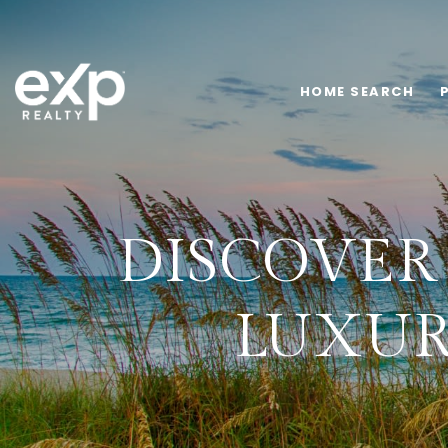
HOME SEARCH
DISCOVER 
LUXUR