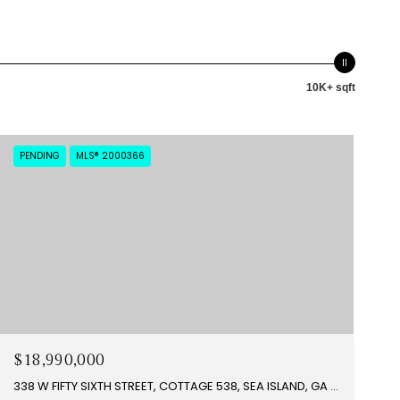
10K+ sqft
PENDING
MLS® 2000366
$18,990,000
338 W FIFTY SIXTH STREET, COTTAGE 538, SEA ISLAND, GA 31561