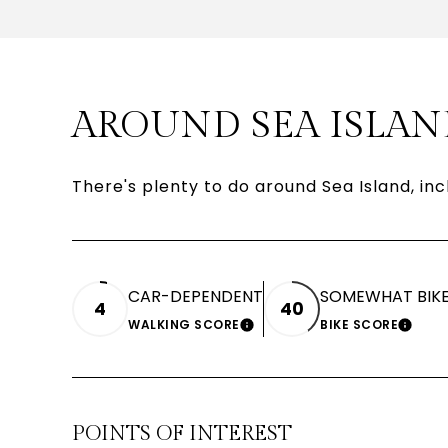
AROUND SEA ISLAN
There's plenty to do around Sea Island, inc
CAR-DEPENDENT
SOMEWHAT BIKE
4
40
WALKING SCORE
BIKE SCORE
LEARN MORE
LEAR
POINTS OF INTEREST