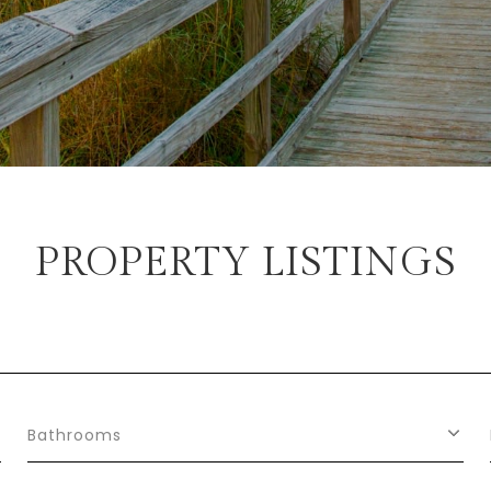
PROPERTY LISTINGS
Bathrooms