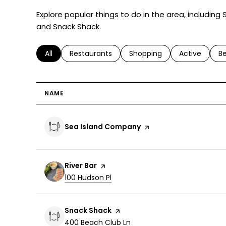
Explore popular things to do in the area, including
and Snack Shack.
Search businesses related to
All
Search businesses related to
Restaurants
Search businesses related 
Shopping
Search busin
Active
Se
B
NAME
Visit the
Sea Island Company
page on Yelp
Visit the
River Bar
page on Yelp
Search
on Google Maps
100 Hudson Pl
Visit the
Snack Shack
page on Yelp
Search
on Google Maps
400 Beach Club Ln