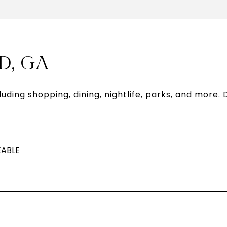
D, GA
luding shopping, dining, nightlife, parks, and more
ABLE
N MORE