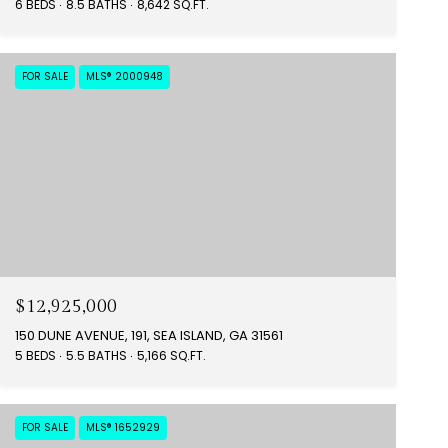
6 BEDS
8.5 BATHS
8,642 SQ.FT.
FOR SALE
MLS® 2000948
$12,925,000
150 DUNE AVENUE, 191, SEA ISLAND, GA 31561
5 BEDS
5.5 BATHS
5,166 SQ.FT.
FOR SALE
MLS® 1652929