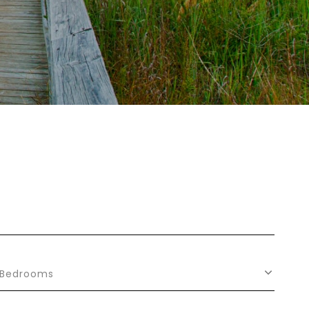
Bedrooms