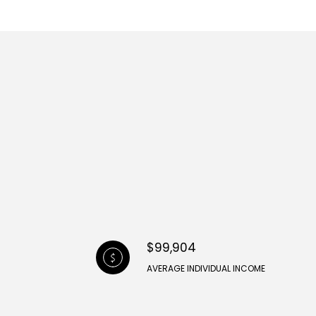
$99,904
AVERAGE INDIVIDUAL INCOME