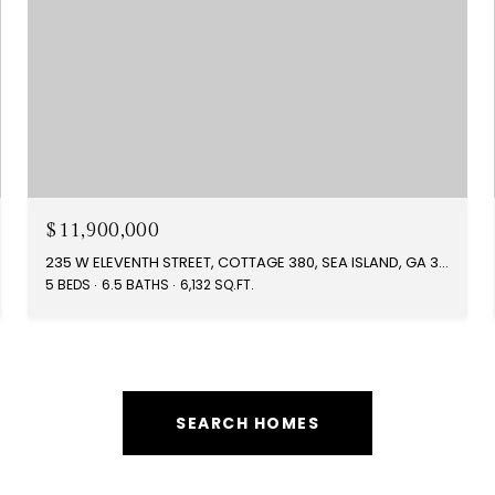
$11,900,000
235 W ELEVENTH STREET, COTTAGE 380, SEA ISLAND, GA 31561
5 BEDS
6.5 BATHS
6,132 SQ.FT.
SEARCH HOMES