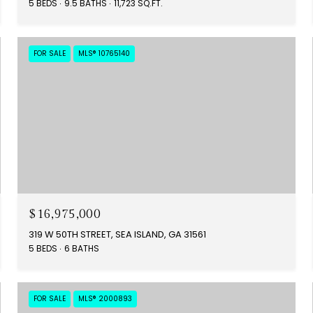
5 BEDS
9.5 BATHS
11,723 SQ.FT.
FOR SALE
MLS® 10765140
$16,975,000
319 W 50TH STREET, SEA ISLAND, GA 31561
5 BEDS
6 BATHS
FOR SALE
MLS® 2000893