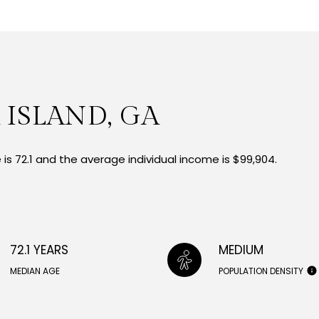
 ISLAND, GA
is 72.1 and the average individual income is $99,904.
72.1 YEARS
MEDIUM
MEDIAN AGE
POPULATION DENSITY