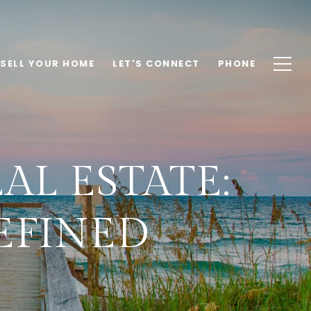
SELL YOUR HOME
LET'S CONNECT
PHONE
AL ESTATE:
EFINED