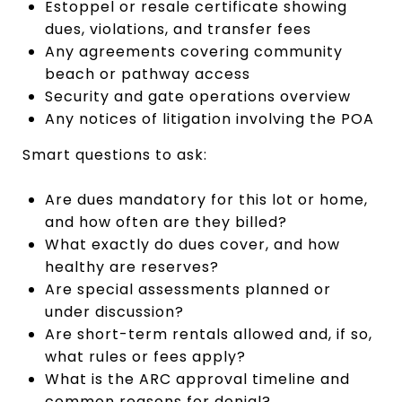
Estoppel or resale certificate showing
dues, violations, and transfer fees
Any agreements covering community
beach or pathway access
Security and gate operations overview
Any notices of litigation involving the POA
Smart questions to ask:
Are dues mandatory for this lot or home,
and how often are they billed?
What exactly do dues cover, and how
healthy are reserves?
Are special assessments planned or
under discussion?
Are short-term rentals allowed and, if so,
what rules or fees apply?
What is the ARC approval timeline and
common reasons for denial?