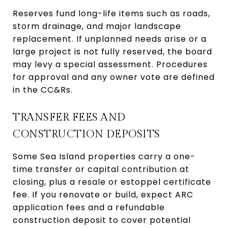
Reserves fund long-life items such as roads,
storm drainage, and major landscape
replacement. If unplanned needs arise or a
large project is not fully reserved, the board
may levy a special assessment. Procedures
for approval and any owner vote are defined
in the CC&Rs.
TRANSFER FEES AND
CONSTRUCTION DEPOSITS
Some Sea Island properties carry a one-
time transfer or capital contribution at
closing, plus a resale or estoppel certificate
fee. If you renovate or build, expect ARC
application fees and a refundable
construction deposit to cover potential