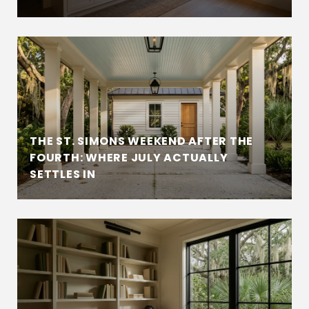
THE ST. SIMONS WEEKEND AFTER THE
FOURTH: WHERE JULY ACTUALLY
SETTLES IN