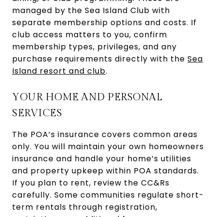
managed by the Sea Island Club with
separate membership options and costs. If
club access matters to you, confirm
membership types, privileges, and any
purchase requirements directly with the
Sea
Island resort and club
.
YOUR HOME AND PERSONAL
SERVICES
The POA’s insurance covers common areas
only. You will maintain your own homeowners
insurance and handle your home’s utilities
and property upkeep within POA standards.
If you plan to rent, review the CC&Rs
carefully. Some communities regulate short-
term rentals through registration,