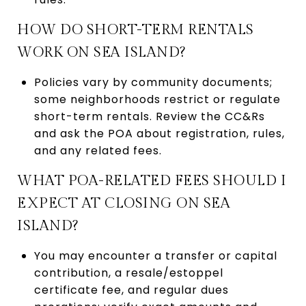
HOW DO SHORT-TERM RENTALS
WORK ON SEA ISLAND?
Policies vary by community documents;
some neighborhoods restrict or regulate
short-term rentals. Review the CC&Rs
and ask the POA about registration, rules,
and any related fees.
WHAT POA-RELATED FEES SHOULD I
EXPECT AT CLOSING ON SEA
ISLAND?
You may encounter a transfer or capital
contribution, a resale/estoppel
certificate fee, and regular dues