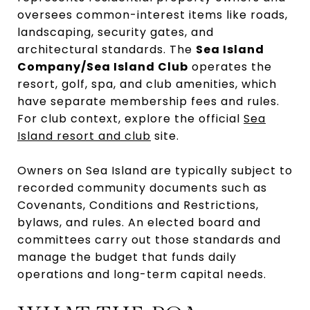
oversees common-interest items like roads,
landscaping, security gates, and
architectural standards. The
Sea Island
Company/Sea Island Club
operates the
resort, golf, spa, and club amenities, which
have separate membership fees and rules.
For club context, explore the official
Sea
Island resort and club
site.
Owners on Sea Island are typically subject to
recorded community documents such as
Covenants, Conditions and Restrictions,
bylaws, and rules. An elected board and
committees carry out those standards and
manage the budget that funds daily
operations and long-term capital needs.