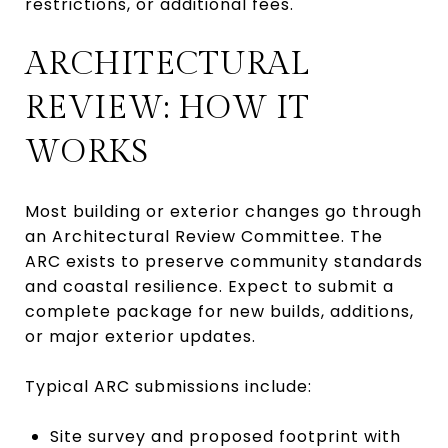
restrictions, or additional fees.
ARCHITECTURAL
REVIEW: HOW IT
WORKS
Most building or exterior changes go through
an Architectural Review Committee. The
ARC exists to preserve community standards
and coastal resilience. Expect to submit a
complete package for new builds, additions,
or major exterior updates.
Typical ARC submissions include:
Site survey and proposed footprint with