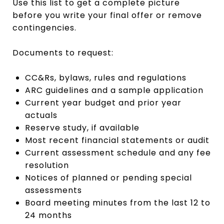
Use this list to get a complete picture
before you write your final offer or remove
contingencies.
Documents to request:
CC&Rs, bylaws, rules and regulations
ARC guidelines and a sample application
Current year budget and prior year
actuals
Reserve study, if available
Most recent financial statements or audit
Current assessment schedule and any fee
resolution
Notices of planned or pending special
assessments
Board meeting minutes from the last 12 to
24 months