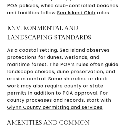
POA policies, while club-controlled beaches
and facilities follow
Sea Island Club
rules.
ENVIRONMENTAL AND
LANDSCAPING STANDARDS
As a coastal setting, Sea Island observes
protections for dunes, wetlands, and
maritime forest. The POA’s rules often guide
landscape choices, dune preservation, and
erosion control. Some shoreline or dock
work may also require county or state
permits in addition to POA approval. For
county processes and records, start with
Glynn County permitting and services
.
AMENITIES AND COMMON