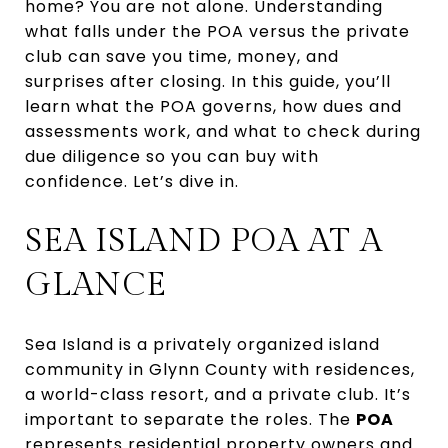
home? You are not alone. Understanding
what falls under the POA versus the private
club can save you time, money, and
surprises after closing. In this guide, you’ll
learn what the POA governs, how dues and
assessments work, and what to check during
due diligence so you can buy with
confidence. Let’s dive in.
SEA ISLAND POA AT A
GLANCE
Sea Island is a privately organized island
community in Glynn County with residences,
a world-class resort, and a private club. It’s
important to separate the roles. The
POA
represents residential property owners and