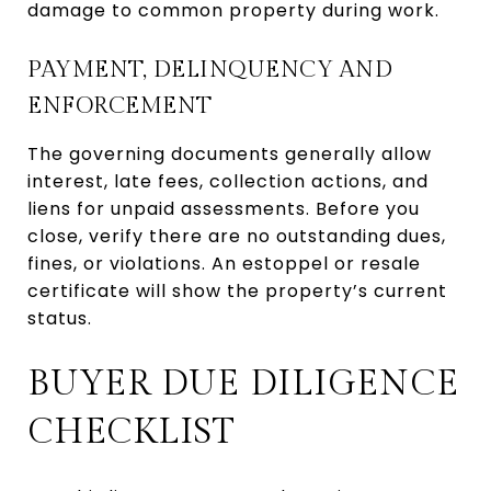
damage to common property during work.
PAYMENT, DELINQUENCY AND
ENFORCEMENT
The governing documents generally allow
interest, late fees, collection actions, and
liens for unpaid assessments. Before you
close, verify there are no outstanding dues,
fines, or violations. An estoppel or resale
certificate will show the property’s current
status.
BUYER DUE DILIGENCE
CHECKLIST