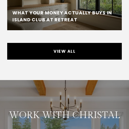
WHAT YOUR MONEY ACTUALLY BUYS IN
ISLAND CLUB AT RETREAT
VIEW ALL
WORK WITH CHRISTAL