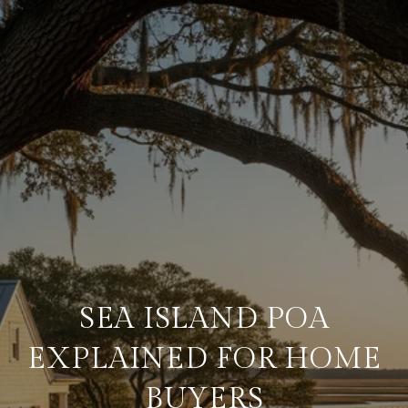
SEA ISLAND POA
EXPLAINED FOR HOME
BUYERS