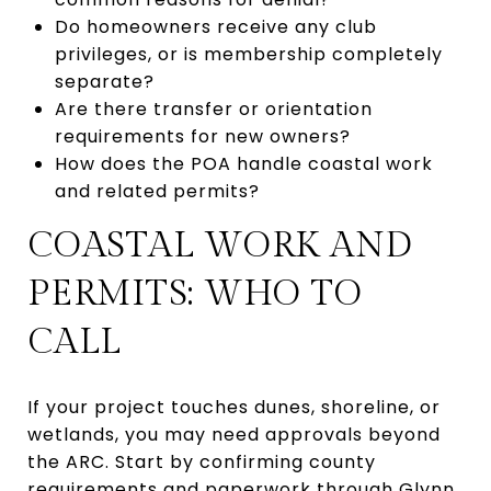
Do homeowners receive any club
privileges, or is membership completely
separate?
Are there transfer or orientation
requirements for new owners?
How does the POA handle coastal work
and related permits?
COASTAL WORK AND
PERMITS: WHO TO
CALL
If your project touches dunes, shoreline, or
wetlands, you may need approvals beyond
the ARC. Start by confirming county
requirements and paperwork through
Glynn