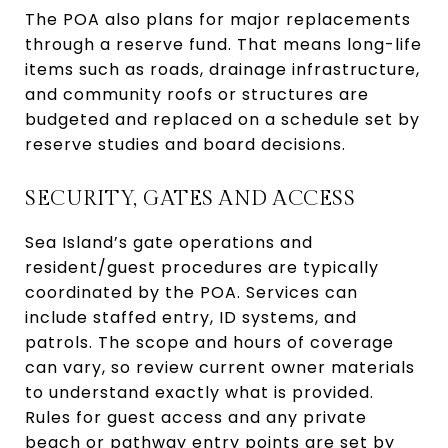
The POA also plans for major replacements
through a reserve fund. That means long-life
items such as roads, drainage infrastructure,
and community roofs or structures are
budgeted and replaced on a schedule set by
reserve studies and board decisions.
SECURITY, GATES AND ACCESS
Sea Island’s gate operations and
resident/guest procedures are typically
coordinated by the POA. Services can
include staffed entry, ID systems, and
patrols. The scope and hours of coverage
can vary, so review current owner materials
to understand exactly what is provided.
Rules for guest access and any private
beach or pathway entry points are set by