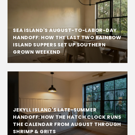
SEA ISLAND'S AUGUST-TO-LABOR-DAY
HANDOFF: HOW THE LAST TWO RAINBOW
ISLAND SUPPERS SET UP SOUTHERN
GROWN WEEKEND
JEKYLL ISLAND'S LATE-SUMMER
HANDOFF: HOW THE HATCH CLOCK RUNS
THE CALENDAR FROM AUGUST THROUGH
SHRIMP & GRITS