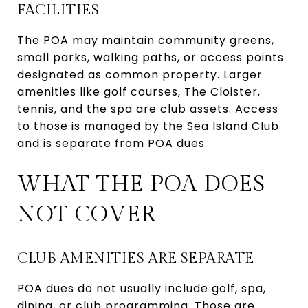
FACILITIES
The POA may maintain community greens,
small parks, walking paths, or access points
designated as common property. Larger
amenities like golf courses, The Cloister,
tennis, and the spa are club assets. Access
to those is managed by the Sea Island Club
and is separate from POA dues.
WHAT THE POA DOES
NOT COVER
CLUB AMENITIES ARE SEPARATE
POA dues do not usually include golf, spa,
dining, or club programming. Those are