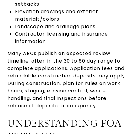
setbacks
Elevation drawings and exterior
materials/colors
Landscape and drainage plans
Contractor licensing and insurance
information
Many ARCs publish an expected review
timeline, often in the 30 to 60 day range for
complete applications. Application fees and
refundable construction deposits may apply.
During construction, plan for rules on work
hours, staging, erosion control, waste
handling, and final inspections before
release of deposits or occupancy.
UNDERSTANDING POA