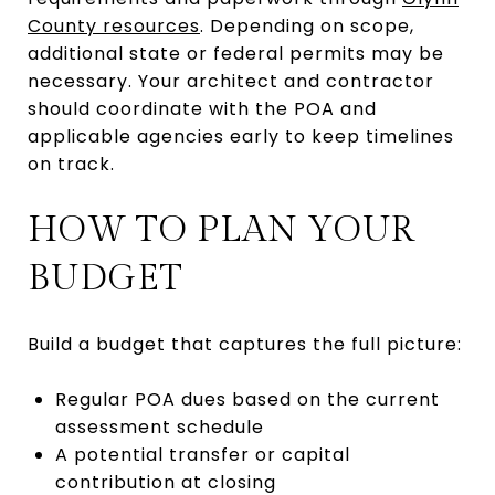
County resources
. Depending on scope,
additional state or federal permits may be
necessary. Your architect and contractor
should coordinate with the POA and
applicable agencies early to keep timelines
on track.
HOW TO PLAN YOUR
BUDGET
Build a budget that captures the full picture:
Regular POA dues based on the current
assessment schedule
A potential transfer or capital
contribution at closing