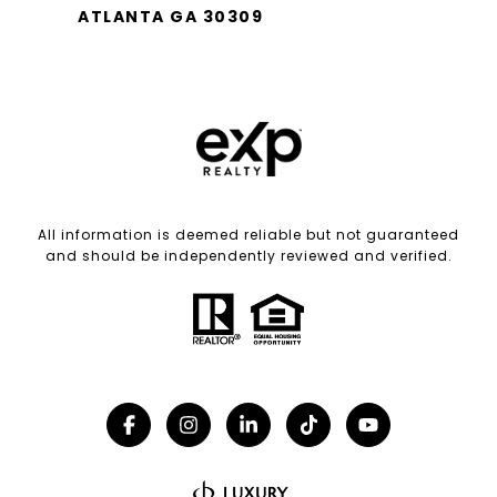
ATLANTA GA 30309
All information is deemed reliable but not guaranteed
and should be independently reviewed and verified.