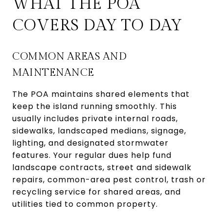
WHAT THE POA
COVERS DAY TO DAY
COMMON AREAS AND
MAINTENANCE
The POA maintains shared elements that
keep the island running smoothly. This
usually includes private internal roads,
sidewalks, landscaped medians, signage,
lighting, and designated stormwater
features. Your regular dues help fund
landscape contracts, street and sidewalk
repairs, common-area pest control, trash or
recycling service for shared areas, and
utilities tied to common property.