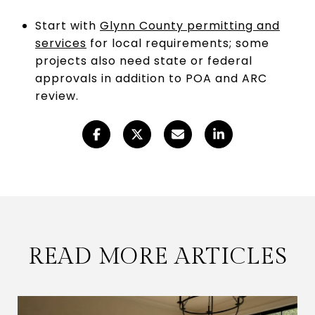
Start with
Glynn County permitting and
services
for local requirements; some
projects also need state or federal
approvals in addition to POA and ARC
review.
READ MORE ARTICLES