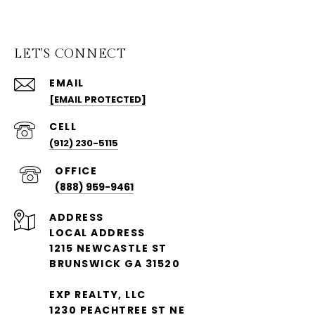
LET'S CONNECT
EMAIL
[EMAIL PROTECTED]
(912) 230-5115
(888) 959-9461
ADDRESS
LOCAL ADDRESS
1215 NEWCASTLE ST
BRUNSWICK GA 31520
EXP REALTY, LLC
1230 PEACHTREE ST NE