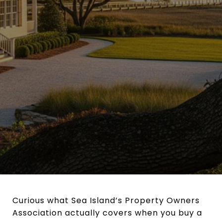
Curious what Sea Island’s Property Owners
Association actually covers when you buy a