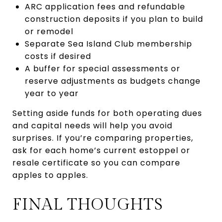
ARC application fees and refundable
construction deposits if you plan to build
or remodel
Separate Sea Island Club membership
costs if desired
A buffer for special assessments or
reserve adjustments as budgets change
year to year
Setting aside funds for both operating dues
and capital needs will help you avoid
surprises. If you’re comparing properties,
ask for each home’s current estoppel or
resale certificate so you can compare
apples to apples.
FINAL THOUGHTS