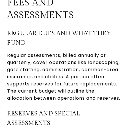
FEES AND
ASSESSMENTS
REGULAR DUES AND WHAT THEY
FUND
Regular assessments, billed annually or
quarterly, cover operations like landscaping,
gate staffing, administration, common-area
insurance, and utilities. A portion often
supports reserves for future replacements.
The current budget will outline the
allocation between operations and reserves.
RESERVES AND SPECIAL
ASSESSMENTS