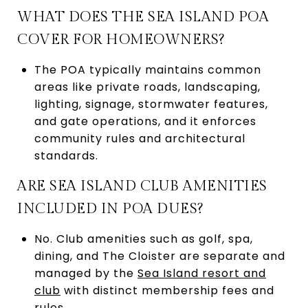
WHAT DOES THE SEA ISLAND POA
COVER FOR HOMEOWNERS?
The POA typically maintains common
areas like private roads, landscaping,
lighting, signage, stormwater features,
and gate operations, and it enforces
community rules and architectural
standards.
ARE SEA ISLAND CLUB AMENITIES
INCLUDED IN POA DUES?
No. Club amenities such as golf, spa,
dining, and The Cloister are separate and
managed by the
Sea Island resort and
club
with distinct membership fees and
rules.