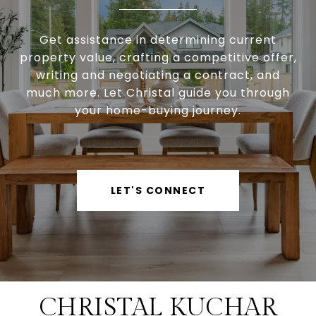
Get assistance in determining current
property value, crafting a competitive offer,
writing and negotiating a contract, and
much more. Let Christal guide you through
your home-buying journey.
LET'S CONNECT
CHRISTAL KUCHAR