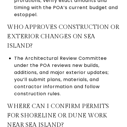
prorations; verify exact amounts and
timing with the POA’s current budget and
estoppel.
WHO APPROVES CONSTRUCTION OR
EXTERIOR CHANGES ON SEA
ISLAND?
The Architectural Review Committee
under the POA reviews new builds,
additions, and major exterior updates;
you’ll submit plans, materials, and
contractor information and follow
construction rules.
WHERE CAN I CONFIRM PERMITS
FOR SHORELINE OR DUNE WORK
NEAR SEA ISLAND?