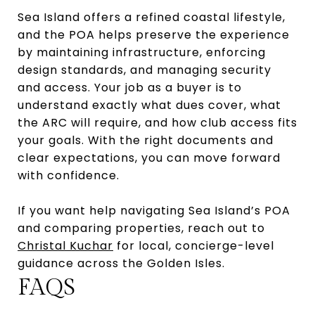
Sea Island offers a refined coastal lifestyle,
and the POA helps preserve the experience
by maintaining infrastructure, enforcing
design standards, and managing security
and access. Your job as a buyer is to
understand exactly what dues cover, what
the ARC will require, and how club access fits
your goals. With the right documents and
clear expectations, you can move forward
with confidence.
If you want help navigating Sea Island’s POA
and comparing properties, reach out to
Christal Kuchar
for local, concierge-level
guidance across the Golden Isles.
FAQS