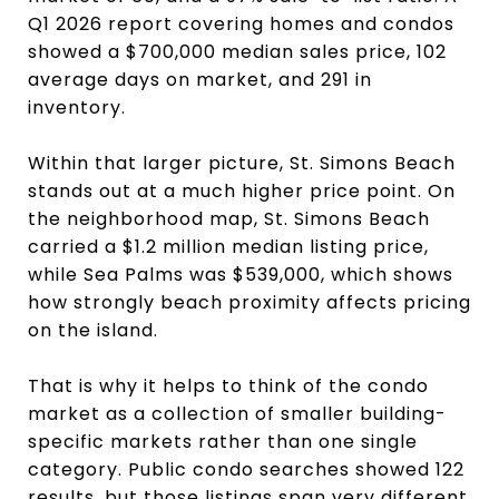
Q1 2026 report covering homes and condos
showed a $700,000 median sales price, 102
average days on market, and 291 in
inventory.
Within that larger picture, St. Simons Beach
stands out at a much higher price point. On
the neighborhood map, St. Simons Beach
carried a $1.2 million median listing price,
while Sea Palms was $539,000, which shows
how strongly beach proximity affects pricing
on the island.
That is why it helps to think of the condo
market as a collection of smaller building-
specific markets rather than one single
category. Public condo searches showed 122
results, but those listings span very different