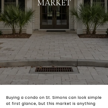
MARKET
Buying a condo on St. Simons can look simple
at first glance, but this market is anything