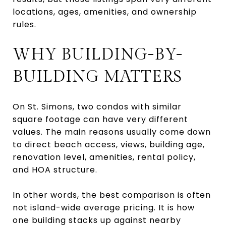
locations, ages, amenities, and ownership
rules.
WHY BUILDING-BY-
BUILDING MATTERS
On St. Simons, two condos with similar
square footage can have very different
values. The main reasons usually come down
to direct beach access, views, building age,
renovation level, amenities, rental policy,
and HOA structure.
In other words, the best comparison is often
not island-wide average pricing. It is how
one building stacks up against nearby