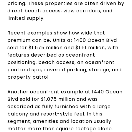
pricing. These properties are often driven by
direct beach access, view corridors, and
limited supply.
Recent examples show how wide that
premium can be. Units at 1400 Ocean Blvd
sold for $1.575 million and $1.61 million, with
features described as oceanfront
positioning, beach access, an oceanfront
pool and spa, covered parking, storage, and
property patrol.
Another oceanfront example at 1440 Ocean
Blvd sold for $1.075 million and was
described as fully furnished with a large
balcony and resort-style feel. In this
segment, amenities and location usually
matter more than square footage alone.