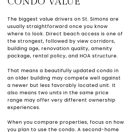
CONDO VALUE
The biggest value drivers on St. Simons are
usually straightforward once you know
where to look. Direct beach access is one of
the strongest, followed by view corridors,
building age, renovation quality, amenity
package, rental policy, and HOA structure.
That means a beautifully updated condo in
an older building may compete well against
a newer but less favorably located unit. It
also means two units in the same price
range may offer very different ownership
experiences.
When you compare properties, focus on how
you plan to use the condo. A second-home