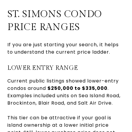
ST. SIMONS CONDO
PRICE RANGES
If you are just starting your search, it helps
to understand the current price ladder.
LOWER ENTRY RANGE
Current public listings showed lower-entry
condos around
$250,000 to $335,000
.
Examples included units on Sea Island Road,
Brockinton, Blair Road, and Salt Air Drive.
This tier can be attractive if your goal is
island ownership at a lower initial price