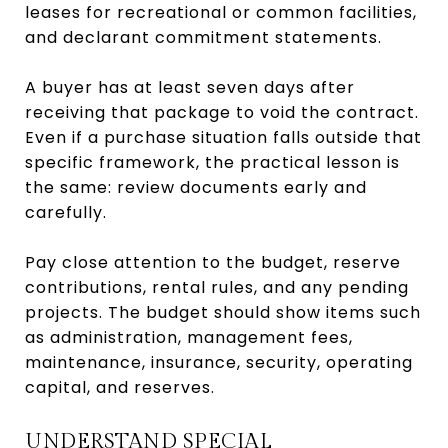
leases for recreational or common facilities,
and declarant commitment statements.
A buyer has at least seven days after
receiving that package to void the contract.
Even if a purchase situation falls outside that
specific framework, the practical lesson is
the same: review documents early and
carefully.
Pay close attention to the budget, reserve
contributions, rental rules, and any pending
projects. The budget should show items such
as administration, management fees,
maintenance, insurance, security, operating
capital, and reserves.
UNDERSTAND SPECIAL