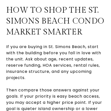
HOW TO SHOP THE ST.
SIMONS BEACH CONDO
MARKET SMARTER
If you are buying in St. Simons Beach, start
with the building before you fall in love with
the unit. Ask about age, recent updates,
reserve funding, HOA services, rental rules,
insurance structure, and any upcoming
projects.
Then compare those answers against your
goals. If your priority is easy beach access,
you may accept a higher price point. If your
goal is quieter island ownership or a lower