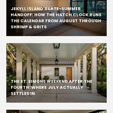
JEKYLL ISLAND'S LATE-SUMMER
HANDOFF: HOW THE HATCH CLOCK RUNS
THE CALENDAR FROM AUGUST THROUGH
SHRIMP & GRITS
THE ST. SIMONS WEEKEND AFTER THE
FOURTH: WHERE JULY ACTUALLY
SETTLES IN