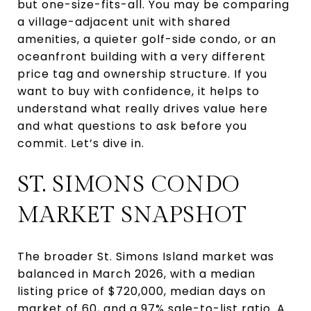
but one-size-fits-all. You may be comparing
a village-adjacent unit with shared
amenities, a quieter golf-side condo, or an
oceanfront building with a very different
price tag and ownership structure. If you
want to buy with confidence, it helps to
understand what really drives value here
and what questions to ask before you
commit. Let’s dive in.
ST. SIMONS CONDO
MARKET SNAPSHOT
The broader St. Simons Island market was
balanced in March 2026, with a median
listing price of $720,000, median days on
market of 60, and a 97% sale-to-list ratio. A