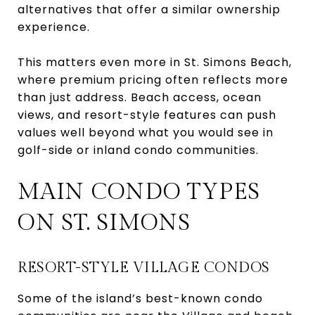
alternatives that offer a similar ownership
experience.
This matters even more in St. Simons Beach,
where premium pricing often reflects more
than just address. Beach access, ocean
views, and resort-style features can push
values well beyond what you would see in
golf-side or inland condo communities.
MAIN CONDO TYPES
ON ST. SIMONS
RESORT-STYLE VILLAGE CONDOS
Some of the island’s best-known condo