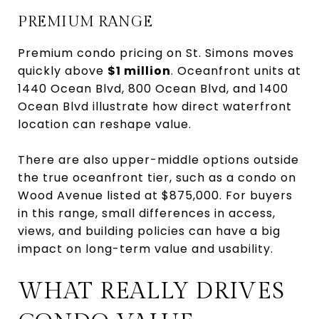
PREMIUM RANGE
Premium condo pricing on St. Simons moves
quickly above
$1 million
. Oceanfront units at
1440 Ocean Blvd, 800 Ocean Blvd, and 1400
Ocean Blvd illustrate how direct waterfront
location can reshape value.
There are also upper-middle options outside
the true oceanfront tier, such as a condo on
Wood Avenue listed at $875,000. For buyers
in this range, small differences in access,
views, and building policies can have a big
impact on long-term value and usability.
WHAT REALLY DRIVES