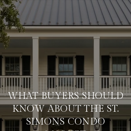
WHAT BUYERS SHOULD
KNOW ABOUT THE ST.
SIMONS CONDO