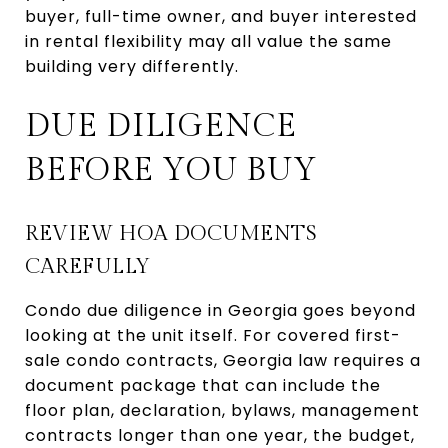
buyer, full-time owner, and buyer interested
in rental flexibility may all value the same
building very differently.
DUE DILIGENCE
BEFORE YOU BUY
REVIEW HOA DOCUMENTS
CAREFULLY
Condo due diligence in Georgia goes beyond
looking at the unit itself. For covered first-
sale condo contracts, Georgia law requires a
document package that can include the
floor plan, declaration, bylaws, management
contracts longer than one year, the budget,