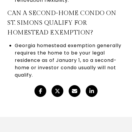
renovation flexibility.
CAN A SECOND-HOME CONDO ON
ST. SIMONS QUALIFY FOR
HOMESTEAD EXEMPTION?
Georgia homestead exemption generally
requires the home to be your legal
residence as of January 1, so a second-
home or investor condo usually will not
qualify.