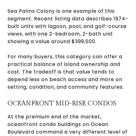
Sea Palms Colony is one example of this
segment. Recent listing data describes 1974-
built units with lagoon, pool, and golf-course
views, with one 2-bedroom, 2-bath unit
showing a value around $399,500.
For many buyers, this category can offer a
practical balance of island ownership and
cost. The tradeoff is that value tends to
depend less on beach access and more on
setting, condition, and community features.
OCEANFRONT MID-RISE CONDOS
At the premium end of the market,
oceanfront condo buildings on Ocean
Boulevard command a very different level of