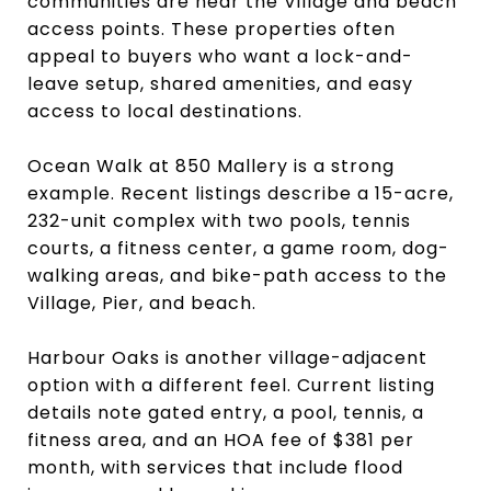
communities are near the Village and beach
access points. These properties often
appeal to buyers who want a lock-and-
leave setup, shared amenities, and easy
access to local destinations.
Ocean Walk at 850 Mallery is a strong
example. Recent listings describe a 15-acre,
232-unit complex with two pools, tennis
courts, a fitness center, a game room, dog-
walking areas, and bike-path access to the
Village, Pier, and beach.
Harbour Oaks is another village-adjacent
option with a different feel. Current listing
details note gated entry, a pool, tennis, a
fitness area, and an HOA fee of $381 per
month, with services that include flood