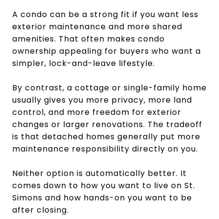
A condo can be a strong fit if you want less
exterior maintenance and more shared
amenities. That often makes condo
ownership appealing for buyers who want a
simpler, lock-and-leave lifestyle.
By contrast, a cottage or single-family home
usually gives you more privacy, more land
control, and more freedom for exterior
changes or larger renovations. The tradeoff
is that detached homes generally put more
maintenance responsibility directly on you.
Neither option is automatically better. It
comes down to how you want to live on St.
Simons and how hands-on you want to be
after closing.