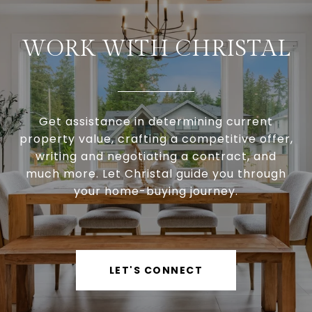
WORK WITH CHRISTAL
Get assistance in determining current
property value, crafting a competitive offer,
writing and negotiating a contract, and
much more. Let Christal guide you through
your home-buying journey.
LET'S CONNECT