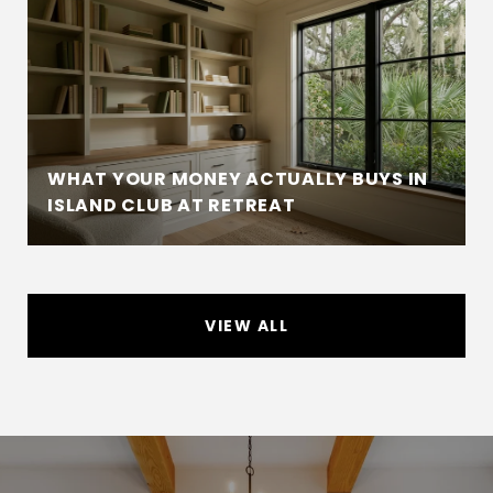
WHAT YOUR MONEY ACTUALLY BUYS IN
ISLAND CLUB AT RETREAT
VIEW ALL