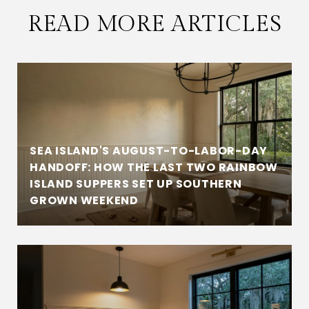
READ MORE ARTICLES
SEA ISLAND'S AUGUST-TO-LABOR-DAY
HANDOFF: HOW THE LAST TWO RAINBOW
ISLAND SUPPERS SET UP SOUTHERN
GROWN WEEKEND