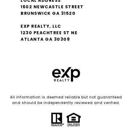
LOCAL ADDRESS
1602 NEWCASTLE STREET
BRUNSWICK GA 31520
EXP REALTY, LLC
1230 PEACHTREE ST NE
ATLANTA GA 30309
All information is deemed reliable but not guaranteed
and should be independently reviewed and verified.