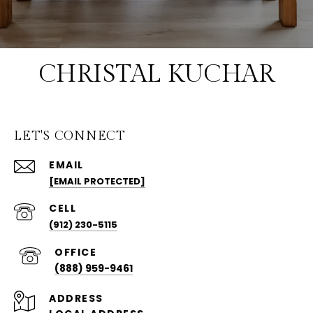
CHRISTAL KUCHAR
LET'S CONNECT
EMAIL
[EMAIL PROTECTED]
(912) 230-5115
(888) 959-9461
ADDRESS