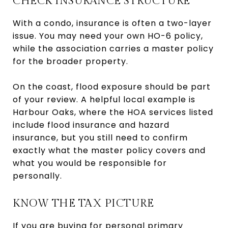
CHECK INSURANCE STRUCTURE
With a condo, insurance is often a two-layer
issue. You may need your own HO-6 policy,
while the association carries a master policy
for the broader property.
On the coast, flood exposure should be part
of your review. A helpful local example is
Harbour Oaks, where the HOA services listed
include flood insurance and hazard
insurance, but you still need to confirm
exactly what the master policy covers and
what you would be responsible for
personally.
KNOW THE TAX PICTURE
If you are buying for personal primary