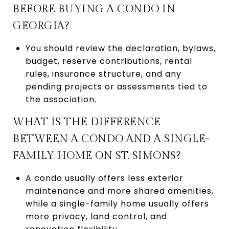
BEFORE BUYING A CONDO IN
GEORGIA?
You should review the declaration, bylaws,
budget, reserve contributions, rental
rules, insurance structure, and any
pending projects or assessments tied to
the association.
WHAT IS THE DIFFERENCE
BETWEEN A CONDO AND A SINGLE-
FAMILY HOME ON ST. SIMONS?
A condo usually offers less exterior
maintenance and more shared amenities,
while a single-family home usually offers
more privacy, land control, and