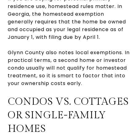
residence use, homestead rules matter. In
Georgia, the homestead exemption
generally requires that the home be owned
and occupied as your legal residence as of
January 1, with filing due by April 1.
Glynn County also notes local exemptions. In
practical terms, a second home or investor
condo usually will not qualify for homestead
treatment, so it is smart to factor that into
your ownership costs early.
CONDOS VS. COTTAGES
OR SINGLE-FAMILY
HOMES