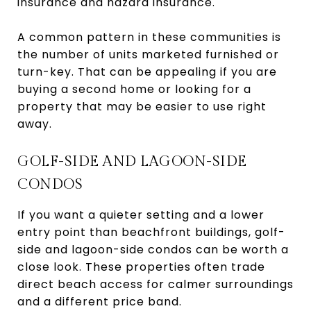
insurance and hazard insurance.
A common pattern in these communities is
the number of units marketed furnished or
turn-key. That can be appealing if you are
buying a second home or looking for a
property that may be easier to use right
away.
GOLF-SIDE AND LAGOON-SIDE
CONDOS
If you want a quieter setting and a lower
entry point than beachfront buildings, golf-
side and lagoon-side condos can be worth a
close look. These properties often trade
direct beach access for calmer surroundings
and a different price band.