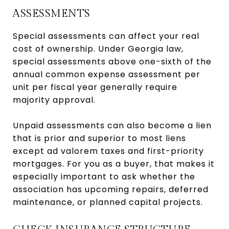
ASSESSMENTS
Special assessments can affect your real
cost of ownership. Under Georgia law,
special assessments above one-sixth of the
annual common expense assessment per
unit per fiscal year generally require
majority approval.
Unpaid assessments can also become a lien
that is prior and superior to most liens
except ad valorem taxes and first-priority
mortgages. For you as a buyer, that makes it
especially important to ask whether the
association has upcoming repairs, deferred
maintenance, or planned capital projects.