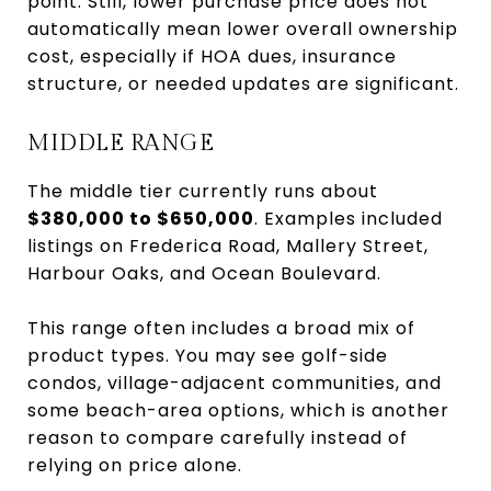
point. Still, lower purchase price does not
automatically mean lower overall ownership
cost, especially if HOA dues, insurance
structure, or needed updates are significant.
MIDDLE RANGE
The middle tier currently runs about
$380,000 to $650,000
. Examples included
listings on Frederica Road, Mallery Street,
Harbour Oaks, and Ocean Boulevard.
This range often includes a broad mix of
product types. You may see golf-side
condos, village-adjacent communities, and
some beach-area options, which is another
reason to compare carefully instead of
relying on price alone.