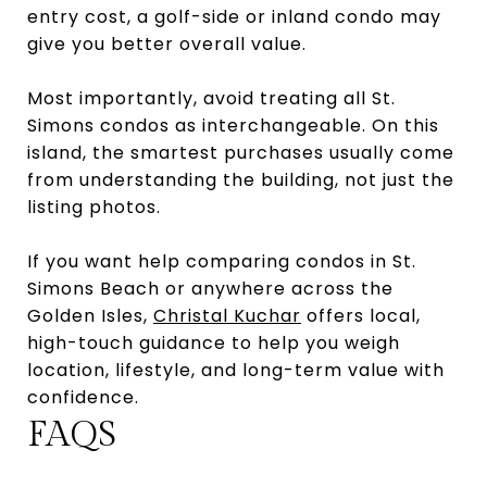
entry cost, a golf-side or inland condo may
give you better overall value.
Most importantly, avoid treating all St.
Simons condos as interchangeable. On this
island, the smartest purchases usually come
from understanding the building, not just the
listing photos.
If you want help comparing condos in St.
Simons Beach or anywhere across the
Golden Isles,
Christal Kuchar
offers local,
high-touch guidance to help you weigh
location, lifestyle, and long-term value with
confidence.
FAQS