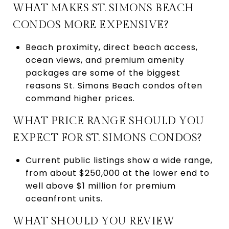
WHAT MAKES ST. SIMONS BEACH
CONDOS MORE EXPENSIVE?
Beach proximity, direct beach access,
ocean views, and premium amenity
packages are some of the biggest
reasons St. Simons Beach condos often
command higher prices.
WHAT PRICE RANGE SHOULD YOU
EXPECT FOR ST. SIMONS CONDOS?
Current public listings show a wide range,
from about $250,000 at the lower end to
well above $1 million for premium
oceanfront units.
WHAT SHOULD YOU REVIEW