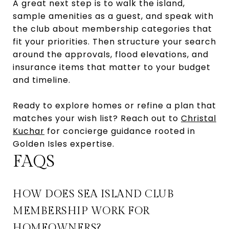
A great next step is to walk the island,
sample amenities as a guest, and speak with
the club about membership categories that
fit your priorities. Then structure your search
around the approvals, flood elevations, and
insurance items that matter to your budget
and timeline.
Ready to explore homes or refine a plan that
matches your wish list? Reach out to
Christal
Kuchar
for concierge guidance rooted in
Golden Isles expertise.
FAQS
HOW DOES SEA ISLAND CLUB
MEMBERSHIP WORK FOR
HOMEOWNERS?