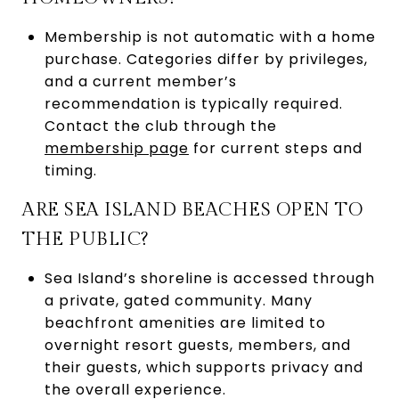
Membership is not automatic with a home
purchase. Categories differ by privileges,
and a current member’s
recommendation is typically required.
Contact the club through the
membership page
for current steps and
timing.
ARE SEA ISLAND BEACHES OPEN TO
THE PUBLIC?
Sea Island’s shoreline is accessed through
a private, gated community. Many
beachfront amenities are limited to
overnight resort guests, members, and
their guests, which supports privacy and
the overall experience.