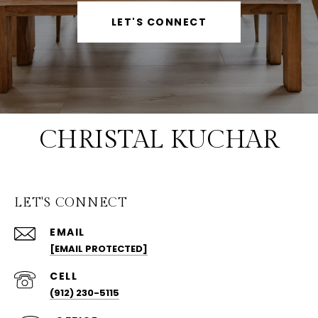
LET'S CONNECT
CHRISTAL KUCHAR
LET'S CONNECT
EMAIL
[EMAIL PROTECTED]
(912) 230-5115