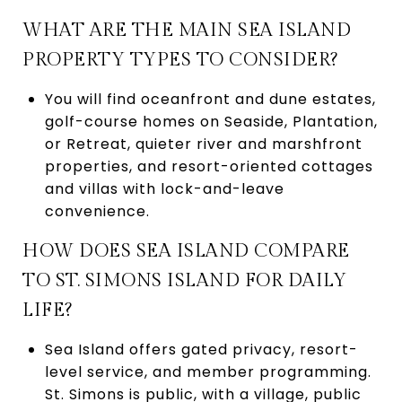
WHAT ARE THE MAIN SEA ISLAND
PROPERTY TYPES TO CONSIDER?
You will find oceanfront and dune estates,
golf-course homes on Seaside, Plantation,
or Retreat, quieter river and marshfront
properties, and resort-oriented cottages
and villas with lock-and-leave
convenience.
HOW DOES SEA ISLAND COMPARE
TO ST. SIMONS ISLAND FOR DAILY
LIFE?
Sea Island offers gated privacy, resort-
level service, and member programming.
St. Simons is public, with a village, public