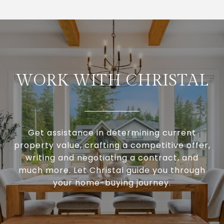
WORK WITH CHRISTAL
Get assistance in determining current
property value, crafting a competitive offer,
writing and negotiating a contract, and
much more. Let Christal guide you through
your home-buying journey.