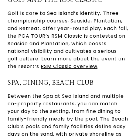
Golf is core to Sea Island’s identity. Three
championship courses, Seaside, Plantation,
and Retreat, offer year-round play. Each fall,
the PGA TOUR’s RSM Classic is contested on
Seaside and Plantation, which boosts
national visibility and cultivates a serious
golf culture. Learn more about the event on
the resort’s
RSM Classic overview
.
SPA, DINING, BEACH CLUB
Between the Spa at Sea Island and multiple
on-property restaurants, you can match
your day to the setting, from fine dining to
family-friendly meals by the pool. The Beach
Club’s pools and family facilities define easy
days on the sand, with private shoreline as