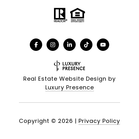
Real Estate Website Design by
Luxury Presence
Copyright ©
2026
|
Privacy Policy