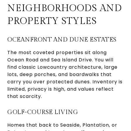
NEIGHBORHOODS AND
PROPERTY STYLES
OCEANFRONT AND DUNE ESTATES
The most coveted properties sit along
Ocean Road and Sea Island Drive. You will
find classic Lowcountry architecture, large
lots, deep porches, and boardwalks that
carry you over protected dunes. Inventory is
limited, privacy is high, and values reflect
that scarcity.
GOLF-COURSE LIVING
Homes that back to Seaside, Plantation, or