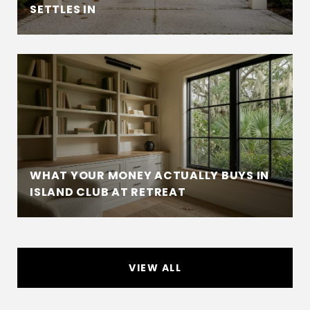
SETTLES IN
WHAT YOUR MONEY ACTUALLY BUYS IN
ISLAND CLUB AT RETREAT
VIEW ALL