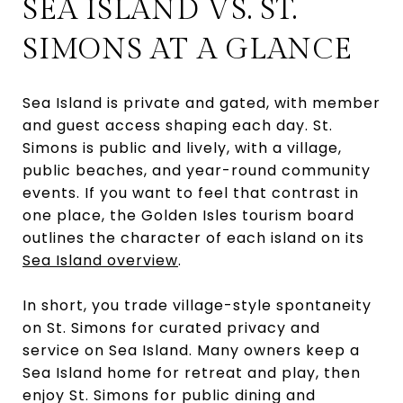
SEA ISLAND VS. ST.
SIMONS AT A GLANCE
Sea Island is private and gated, with member
and guest access shaping each day. St.
Simons is public and lively, with a village,
public beaches, and year-round community
events. If you want to feel that contrast in
one place, the Golden Isles tourism board
outlines the character of each island on its
Sea Island overview
.
In short, you trade village-style spontaneity
on St. Simons for curated privacy and
service on Sea Island. Many owners keep a
Sea Island home for retreat and play, then
enjoy St. Simons for public dining and