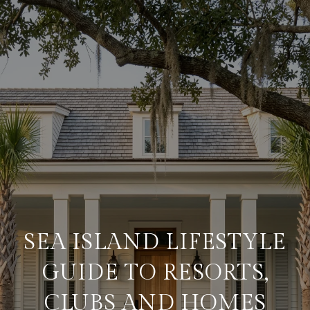
SEA ISLAND LIFESTYLE
GUIDE TO RESORTS,
CLUBS AND HOMES