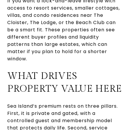
If you want a lock-and-leave lifestyle with
access to resort services, smaller cottages,
villas, and condo residences near The
Cloister, The Lodge, or the Beach Club can
be a smart fit. These properties often see
different buyer profiles and liquidity
patterns than large estates, which can
matter if you plan to hold for a shorter
window.
WHAT DRIVES
PROPERTY VALUE HERE
Sea Island’s premium rests on three pillars.
First, it is private and gated, with a
controlled guest and membership model
that protects daily life. Second, service