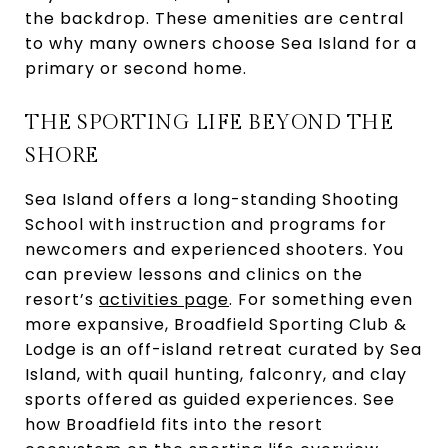
the backdrop. These amenities are central
to why many owners choose Sea Island for a
primary or second home.
THE SPORTING LIFE BEYOND THE
SHORE
Sea Island offers a long-standing Shooting
School with instruction and programs for
newcomers and experienced shooters. You
can preview lessons and clinics on the
resort’s
activities page
. For something even
more expansive, Broadfield Sporting Club &
Lodge is an off-island retreat curated by Sea
Island, with quail hunting, falconry, and clay
sports offered as guided experiences. See
how Broadfield fits into the resort