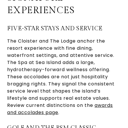
EXPERIENCES
FIVE-STAR STAYS AND SERVICE
The Cloister and The Lodge anchor the
resort experience with fine dining,
waterfront settings, and attentive service.
The Spa at Sea Island adds a large,
hydrotherapy-forward wellness offering.
These accolades are not just hospitality
bragging rights. They signal the consistent
service level that shapes the island’s
lifestyle and supports real estate values.
Review current distinctions on the
awards
and accolades page
.
GOLF AND THE RSM CLASSIC