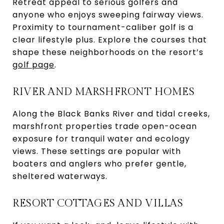
Retreat appeal to serious golfers and
anyone who enjoys sweeping fairway views.
Proximity to tournament-caliber golf is a
clear lifestyle plus. Explore the courses that
shape these neighborhoods on the resort’s
golf page
.
RIVER AND MARSHFRONT HOMES
Along the Black Banks River and tidal creeks,
marshfront properties trade open-ocean
exposure for tranquil water and ecology
views. These settings are popular with
boaters and anglers who prefer gentle,
sheltered waterways.
RESORT COTTAGES AND VILLAS