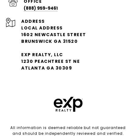
(888) 959-9461
ADDRESS
LOCAL ADDRESS
1602 NEWCASTLE STREET
BRUNSWICK GA 31520
EXP REALTY, LLC
1230 PEACHTREE ST NE
ATLANTA GA 30309
All information is deemed reliable but not guaranteed
and should be independently reviewed and verified.