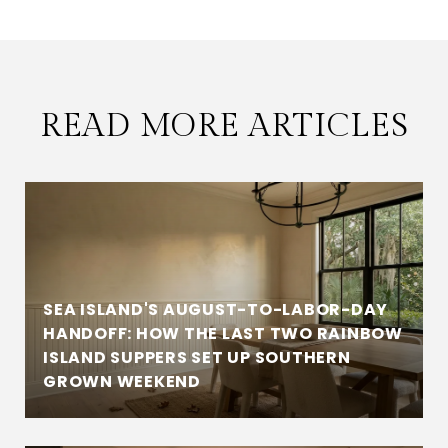
READ MORE ARTICLES
SEA ISLAND'S AUGUST-TO-LABOR-DAY
HANDOFF: HOW THE LAST TWO RAINBOW
ISLAND SUPPERS SET UP SOUTHERN
GROWN WEEKEND