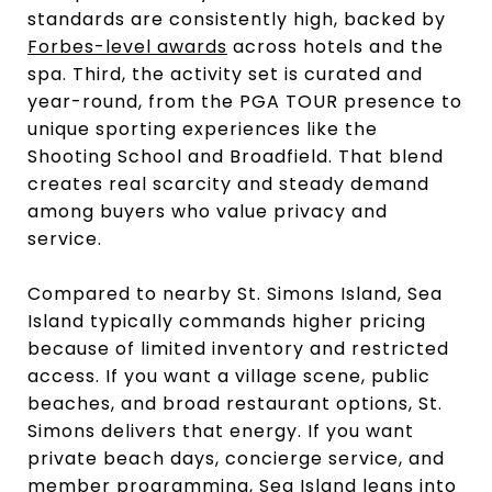
standards are consistently high, backed by
Forbes-level awards
across hotels and the
spa. Third, the activity set is curated and
year-round, from the PGA TOUR presence to
unique sporting experiences like the
Shooting School and Broadfield. That blend
creates real scarcity and steady demand
among buyers who value privacy and
service.
Compared to nearby St. Simons Island, Sea
Island typically commands higher pricing
because of limited inventory and restricted
access. If you want a village scene, public
beaches, and broad restaurant options, St.
Simons delivers that energy. If you want
private beach days, concierge service, and
member programming, Sea Island leans into