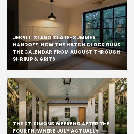
JEKYLL ISLAND'S LATE-SUMMER
HANDOFF: HOW THE HATCH CLOCK RUNS
THE CALENDAR FROM AUGUST THROUGH
SHRIMP & GRITS
THE ST. SIMONS WEEKEND AFTER THE
FOURTH: WHERE JULY ACTUALLY