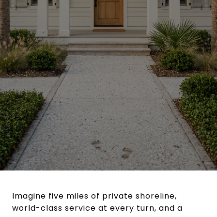
Imagine five miles of private shoreline,
world-class service at every turn, and a