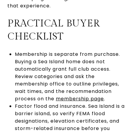
that experience.
PRACTICAL BUYER
CHECKLIST
Membership is separate from purchase.
Buying a Sea Island home does not
automatically grant full club access.
Review categories and ask the
membership office to outline privileges,
wait times, and the recommendation
process on the
membership page
.
Factor flood and insurance. Sea Island is a
barrier island, so verify FEMA flood
designations, elevation certificates, and
storm-related insurance before you