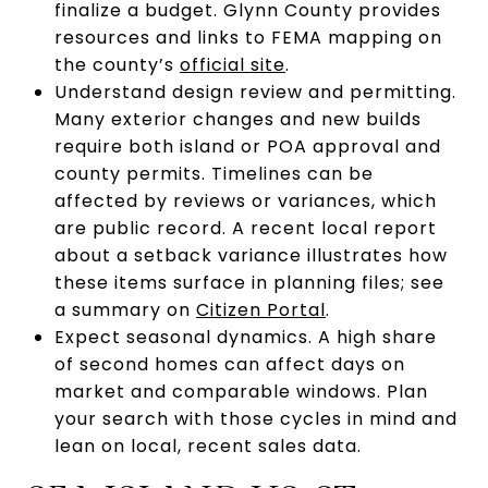
finalize a budget. Glynn County provides
resources and links to FEMA mapping on
the county’s
official site
.
Understand design review and permitting.
Many exterior changes and new builds
require both island or POA approval and
county permits. Timelines can be
affected by reviews or variances, which
are public record. A recent local report
about a setback variance illustrates how
these items surface in planning files; see
a summary on
Citizen Portal
.
Expect seasonal dynamics. A high share
of second homes can affect days on
market and comparable windows. Plan
your search with those cycles in mind and
lean on local, recent sales data.