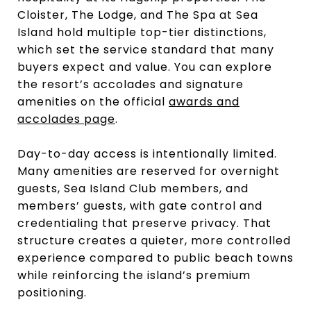
Cloister, The Lodge, and The Spa at Sea
Island hold multiple top-tier distinctions,
which set the service standard that many
buyers expect and value. You can explore
the resort’s accolades and signature
amenities on the official
awards and
accolades page
.
Day-to-day access is intentionally limited.
Many amenities are reserved for overnight
guests, Sea Island Club members, and
members’ guests, with gate control and
credentialing that preserve privacy. That
structure creates a quieter, more controlled
experience compared to public beach towns
while reinforcing the island’s premium
positioning.