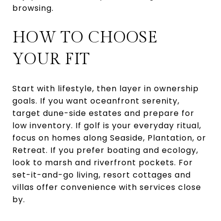
browsing.
HOW TO CHOOSE
YOUR FIT
Start with lifestyle, then layer in ownership
goals. If you want oceanfront serenity,
target dune-side estates and prepare for
low inventory. If golf is your everyday ritual,
focus on homes along Seaside, Plantation, or
Retreat. If you prefer boating and ecology,
look to marsh and riverfront pockets. For
set-it-and-go living, resort cottages and
villas offer convenience with services close
by.