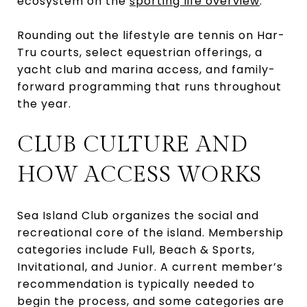
ecosystem on the
sporting life overview
.
Rounding out the lifestyle are tennis on Har-
Tru courts, select equestrian offerings, a
yacht club and marina access, and family-
forward programming that runs throughout
the year.
CLUB CULTURE AND
HOW ACCESS WORKS
Sea Island Club organizes the social and
recreational core of the island. Membership
categories include Full, Beach & Sports,
Invitational, and Junior. A current member’s
recommendation is typically needed to
begin the process, and some categories are