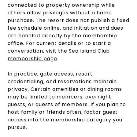
connected to property ownership while
others allow privileges without a home
purchase. The resort does not publish a fixed
fee schedule online, and initiation and dues
are handled directly by the membership
office. For current details or to start a
conversation, visit the
Sea Island Club
membership page
.
In practice, gate access, resort
credentialing, and reservations maintain
privacy. Certain amenities or dining rooms
may be limited to members, overnight
guests, or guests of members. If you plan to
host family or friends often, factor guest
access into the membership category you
pursue.