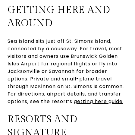
GETTING HERE AND
AROUND
Sea Island sits just off St. Simons Island,
connected by a causeway. For travel, most
visitors and owners use Brunswick Golden
Isles Airport for regional flights or fly into
Jacksonville or Savannah for broader
options. Private and small-plane travel
through McKinnon on St. Simons is common.
For directions, airport details, and transfer
options, see the resort’s
getting here guide
.
RESORTS AND
SIGNATURE