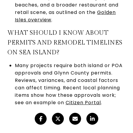
beaches, and a broader restaurant and
retail scene, as outlined on the
Golden
Isles overview
.
WHAT SHOULD I KNOW ABOUT
PERMITS AND REMODEL TIMELINES
ON SEA ISLAND?
Many projects require both island or POA
approvals and Glynn County permits.
Reviews, variances, and coastal factors
can affect timing. Recent local planning
items show how these approvals work;
see an example on
Citizen Portal
.