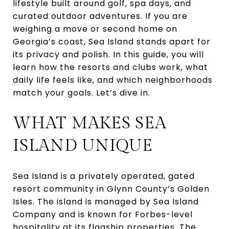
lifestyle built around golf, spa days, and
curated outdoor adventures. If you are
weighing a move or second home on
Georgia’s coast, Sea Island stands apart for
its privacy and polish. In this guide, you will
learn how the resorts and clubs work, what
daily life feels like, and which neighborhoods
match your goals. Let’s dive in.
WHAT MAKES SEA
ISLAND UNIQUE
Sea Island is a privately operated, gated
resort community in Glynn County’s Golden
Isles. The island is managed by Sea Island
Company and is known for Forbes-level
hospitality at its flagship properties. The