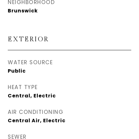
NEIGHBORHOOD
Brunswick
EXTERIOR
WATER SOURCE
Public
HEAT TYPE
Central, Electric
AIR CONDITIONING
Central Air, Electric
SEWER