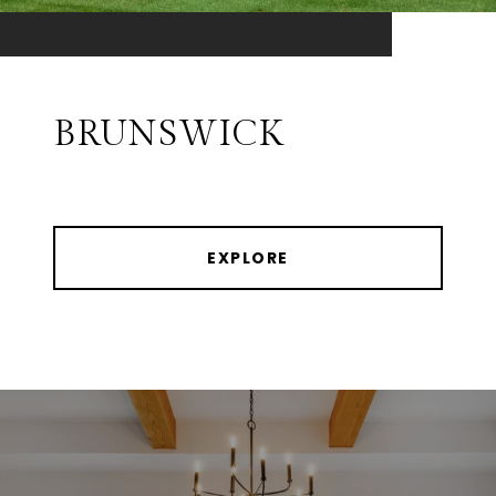
BRUNSWICK
EXPLORE