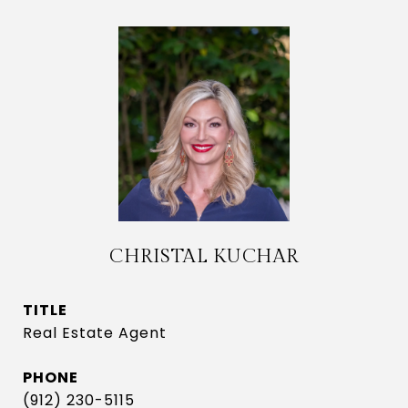
CHRISTAL KUCHAR
TITLE
Real Estate Agent
PHONE
(912) 230-5115