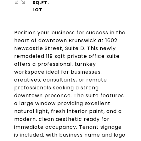
SQ.FT.
Position your business for success in the
heart of downtown Brunswick at 1602
Newcastle Street, Suite D. This newly
remodeled 119 sqft private office suite
offers a professional, turnkey
workspace ideal for businesses,
creatives, consultants, or remote
professionals seeking a strong
downtown presence. The suite features
a large window providing excellent
natural light, fresh interior paint, and a
modern, clean aesthetic ready for
immediate occupancy. Tenant signage
is included, with business name and logo