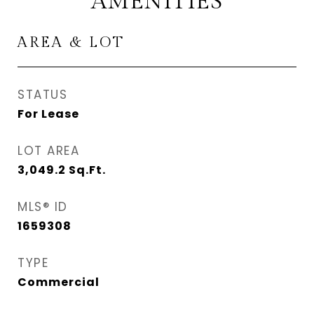
AMENITIES
AREA & LOT
STATUS
For Lease
LOT AREA
3,049.2
Sq.Ft.
MLS® ID
1659308
TYPE
Commercial