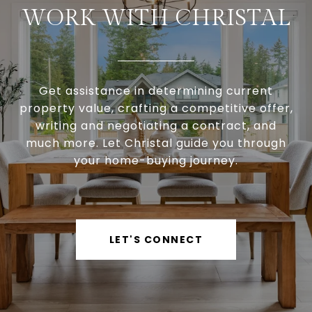
WORK WITH CHRISTAL
Get assistance in determining current
property value, crafting a competitive offer,
writing and negotiating a contract, and
much more. Let Christal guide you through
your home-buying journey.
LET'S CONNECT