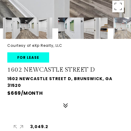
Courtesy of eXp Realty, LLC
FOR LEASE
1602 NEWCASTLE STREET D
1602 NEWCASTLE STREET D, BRUNSWICK, GA
31520
$669/MONTH
3,049.2