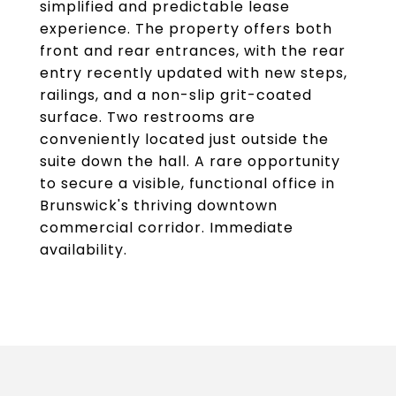
simplified and predictable lease
experience. The property offers both
front and rear entrances, with the rear
entry recently updated with new steps,
railings, and a non-slip grit-coated
surface. Two restrooms are
conveniently located just outside the
suite down the hall. A rare opportunity
to secure a visible, functional office in
Brunswick's thriving downtown
commercial corridor. Immediate
availability.