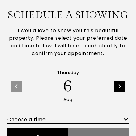
SCHEDULE A SHOWING
I would love to show you this beautiful
property. Please select your preferred date
and time below. I will be in touch shortly to
confirm your appointment.
Thursday
6
Aug
Choose a time
Meeting Type