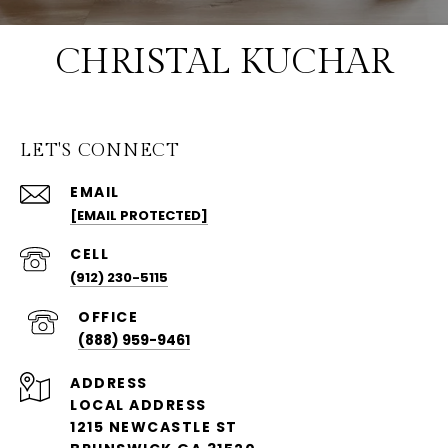
CHRISTAL KUCHAR
LET'S CONNECT
EMAIL
[EMAIL PROTECTED]
(912) 230-5115
(888) 959-9461
ADDRESS
LOCAL ADDRESS
1215 NEWCASTLE ST