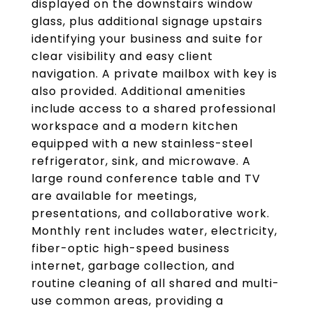
displayed on the downstairs window
glass, plus additional signage upstairs
identifying your business and suite for
clear visibility and easy client
navigation. A private mailbox with key is
also provided. Additional amenities
include access to a shared professional
workspace and a modern kitchen
equipped with a new stainless-steel
refrigerator, sink, and microwave. A
large round conference table and TV
are available for meetings,
presentations, and collaborative work.
Monthly rent includes water, electricity,
fiber-optic high-speed business
internet, garbage collection, and
routine cleaning of all shared and multi-
use common areas, providing a