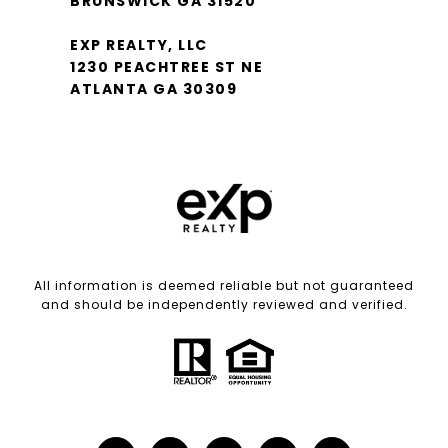
BRUNSWICK GA 31520
EXP REALTY, LLC
1230 PEACHTREE ST NE
ATLANTA GA 30309
All information is deemed reliable but not guaranteed
and should be independently reviewed and verified.