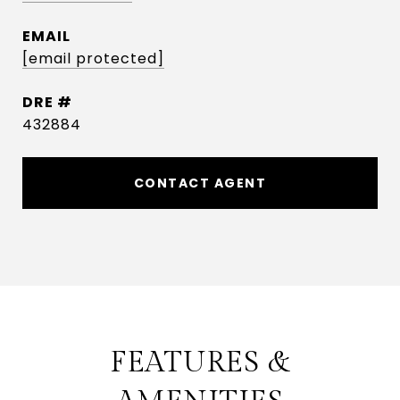
EMAIL
[email protected]
DRE #
432884
CONTACT AGENT
FEATURES &