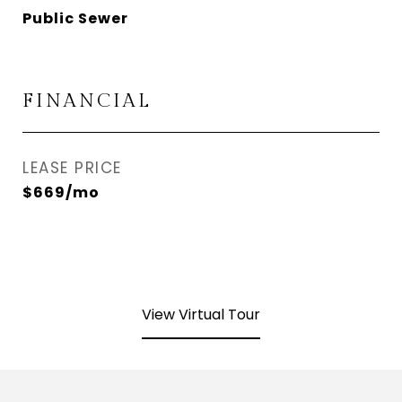
Public Sewer
FINANCIAL
LEASE PRICE
$669/mo
View Virtual Tour