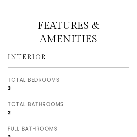
FEATURES &
AMENITIES
INTERIOR
TOTAL BEDROOMS
3
TOTAL BATHROOMS
2
FULL BATHROOMS