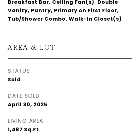
Breakfast Bar, Ceiling Fan(s), Double
Vanity, Pantry, Primary on First Floor,
Tub/Shower Combo, Walk-In Closet(s)
AREA & LOT
STATUS
Sold
DATE SOLD
April 30, 2025
LIVING AREA
1,487
Sq.Ft.