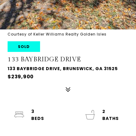
Courtesy of Keller Williams Realty Golden Isles
SOLD
133 BAYBRIDGE DRIVE
133 BAYBRIDGE DRIVE, BRUNSWICK, GA 31525
$239,900
3
2