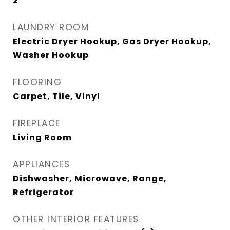
2
LAUNDRY ROOM
Electric Dryer Hookup, Gas Dryer Hookup,
Washer Hookup
FLOORING
Carpet, Tile, Vinyl
FIREPLACE
Living Room
APPLIANCES
Dishwasher, Microwave, Range,
Refrigerator
OTHER INTERIOR FEATURES