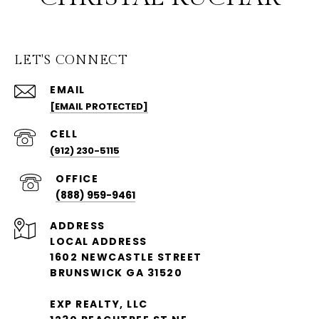
LET'S CONNECT
EMAIL
[EMAIL PROTECTED]
(912) 230-5115
(888) 959-9461
ADDRESS
LOCAL ADDRESS
1602 NEWCASTLE STREET
BRUNSWICK GA 31520
EXP REALTY, LLC