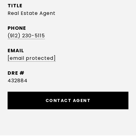
TITLE
Real Estate Agent
PHONE
(912) 230-5115
EMAIL
[email protected]
DRE #
432884
CONTACT AGENT