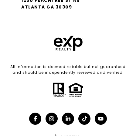
1230 PEACHTREE ST NE
ATLANTA GA 30309
All information is deemed reliable but not guaranteed
and should be independently reviewed and verified.