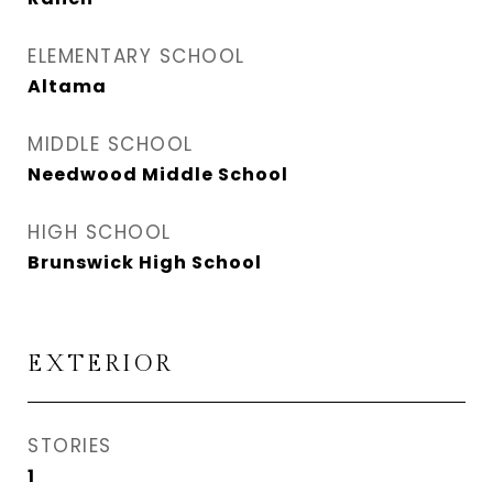
ELEMENTARY SCHOOL
Altama
MIDDLE SCHOOL
Needwood Middle School
HIGH SCHOOL
Brunswick High School
EXTERIOR
STORIES
1