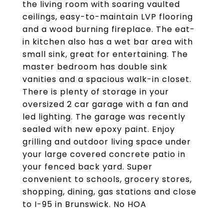
the living room with soaring vaulted
ceilings, easy-to-maintain LVP flooring
and a wood burning fireplace. The eat-
in kitchen also has a wet bar area with
small sink, great for entertaining. The
master bedroom has double sink
vanities and a spacious walk-in closet.
There is plenty of storage in your
oversized 2 car garage with a fan and
led lighting. The garage was recently
sealed with new epoxy paint. Enjoy
grilling and outdoor living space under
your large covered concrete patio in
your fenced back yard. Super
convenient to schools, grocery stores,
shopping, dining, gas stations and close
to I-95 in Brunswick. No HOA