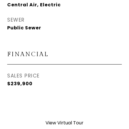
Central Air, Electric
SEWER
Public Sewer
FINANCIAL
SALES PRICE
$239,900
View Virtual Tour