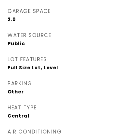
GARAGE SPACE
2.0
WATER SOURCE
Public
LOT FEATURES
Full Size Lot, Level
PARKING
Other
HEAT TYPE
Central
AIR CONDITIONING