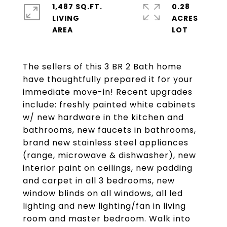
1,487 SQ.FT.
0.28
LIVING
ACRES
The sellers of this 3 BR 2 Bath home
have thoughtfully prepared it for your
immediate move-in! Recent upgrades
include: freshly painted white cabinets
w/ new hardware in the kitchen and
bathrooms, new faucets in bathrooms,
brand new stainless steel appliances
(range, microwave & dishwasher), new
interior paint on ceilings, new padding
and carpet in all 3 bedrooms, new
window blinds on all windows, all led
lighting and new lighting/fan in living
room and master bedroom. Walk into