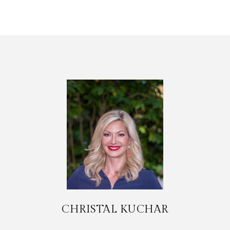
CHRISTAL KUCHAR