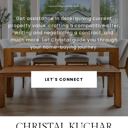
Get assistance in determining current
property value, crafting a competitive offer,
writing and negotiating a contract, and
much more. Let Christal guide you through
your home-buying journey.
LET'S CONNECT
CHRISTAL KUCHAR