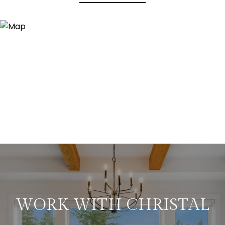
WORK WITH CHRISTAL