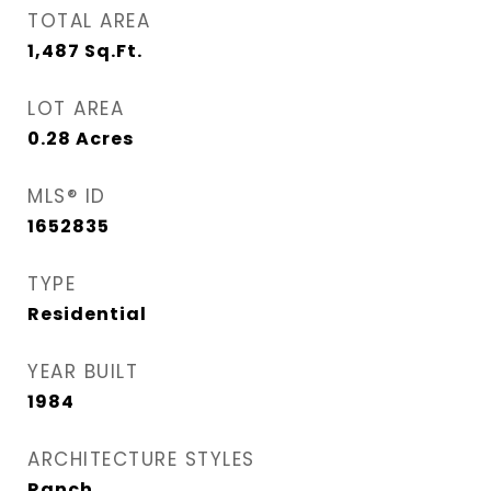
TOTAL AREA
1,487
Sq.Ft.
LOT AREA
0.28
Acres
MLS® ID
1652835
TYPE
Residential
YEAR BUILT
1984
ARCHITECTURE STYLES
Ranch