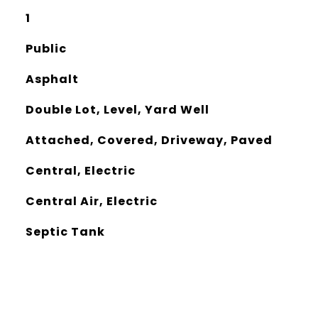
1
Public
Asphalt
Double Lot, Level, Yard Well
Attached, Covered, Driveway, Paved
Central, Electric
Central Air, Electric
Septic Tank