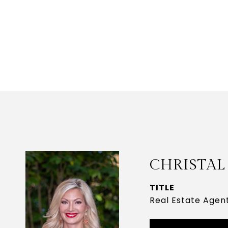
CHRISTAL
TITLE
Real Estate Agen