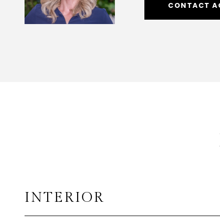
CONTACT A
INTERIOR