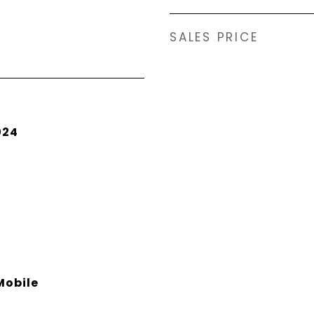
SALES PRICE
024
obile