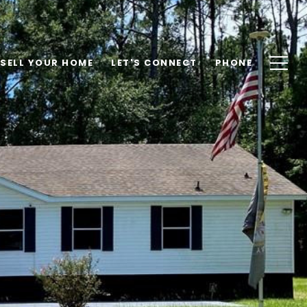
SELL YOUR HOME
LET'S CONNECT
PHONE