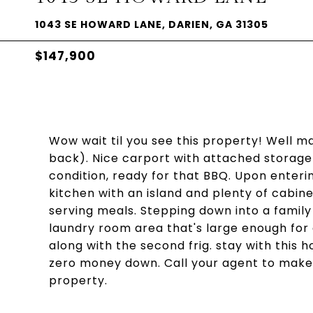
1043 SE HOWARD LANE, DARIEN, GA 31305
$147,900
Wow wait til you see this property! Well m
back). Nice carport with attached storage 
condition, ready for that BBQ. Upon enteri
kitchen with an island and plenty of cabine
serving meals. Stepping down into a family 
laundry room area that's large enough for
along with the second frig. stay with this 
zero money down. Call your agent to make
property.