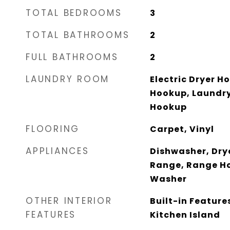
TOTAL BEDROOMS
3
TOTAL BATHROOMS
2
FULL BATHROOMS
2
LAUNDRY ROOM
Electric Dryer H
Hookup, Laundr
Hookup
FLOORING
Carpet, Vinyl
APPLIANCES
Dishwasher, Drye
Range, Range Ho
Washer
OTHER INTERIOR
Built-in Features
FEATURES
Kitchen Island