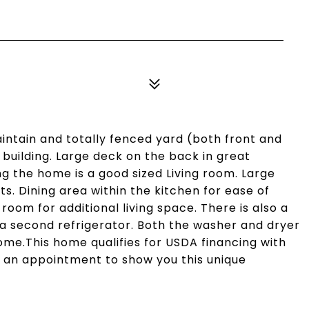
aintain and totally fenced yard (both front and
building. Large deck on the back in great
ng the home is a good sized Living room. Large
ts. Dining area within the kitchen for ease of
room for additional living space. There is also a
 a second refrigerator. Both the washer and dryer
home.This home qualifies for USDA financing with
 an appointment to show you this unique