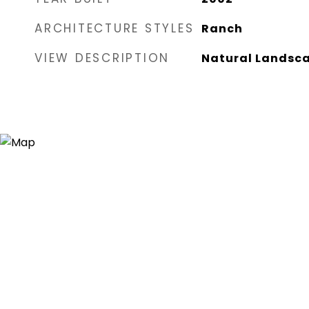
ARCHITECTURE STYLES
Ranch
VIEW DESCRIPTION
Natural Landsc