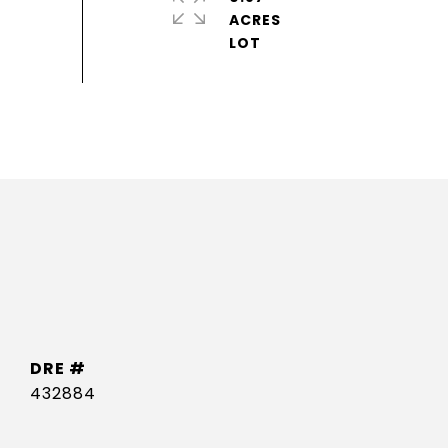
ACRES
DRE #
432884