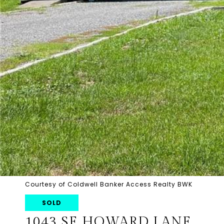
Courtesy of Coldwell Banker Access Realty BWK
SOLD
1043 SE HOWARD LANE