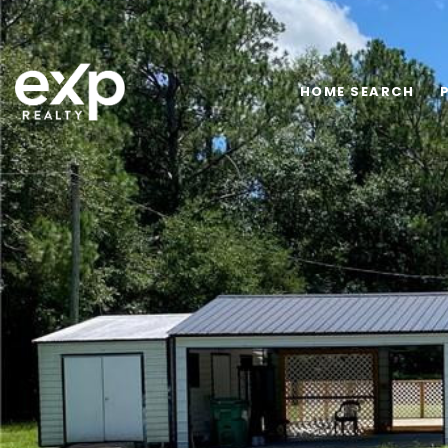
HOME SEARCH