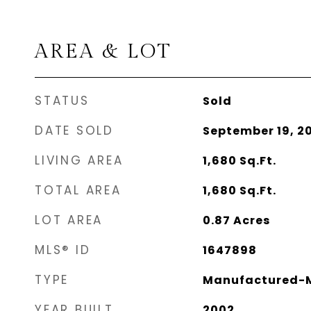
AREA & LOT
STATUS
Sold
DATE SOLD
September 19, 2
LIVING AREA
1,680
Sq.Ft.
TOTAL AREA
1,680
Sq.Ft.
LOT AREA
0.87
Acres
MLS® ID
1647898
TYPE
Manufactured-M
YEAR BUILT
2002