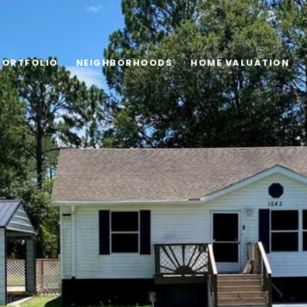
PORTFOLIO
NEIGHBORHOODS
HOME VALUATION