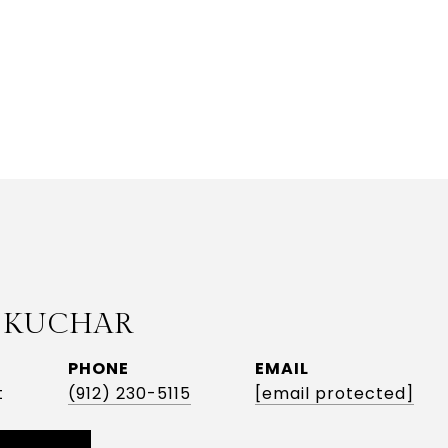
 KUCHAR
PHONE
EMAIL
t
(912) 230-5115
[email protected]