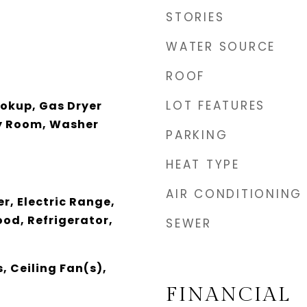
STORIES
WATER SOURCE
ROOF
LOT FEATURES
ookup, Gas Dryer
y Room, Washer
PARKING
HEAT TYPE
AIR CONDITIONING
r, Electric Range,
od, Refrigerator,
SEWER
, Ceiling Fan(s),
FINANCIAL