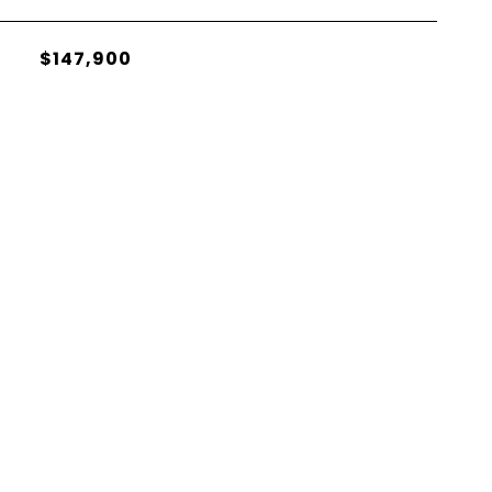
$147,900