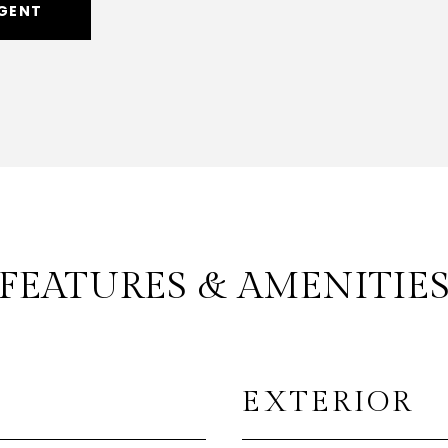
GENT
FEATURES & AMENITIE
EXTERIOR