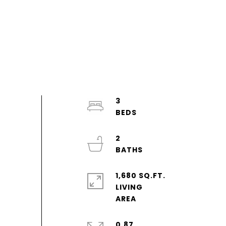
3
2
1,680 SQ.FT.
LIVING
0.87