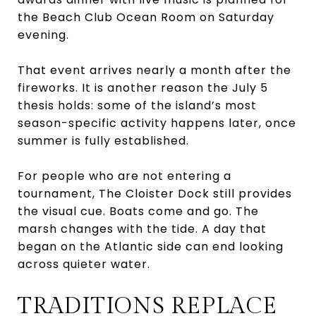
the Beach Club Ocean Room on Saturday
evening.
That event arrives nearly a month after the
fireworks. It is another reason the July 5
thesis holds: some of the island’s most
season-specific activity happens later, once
summer is fully established.
For people who are not entering a
tournament, The Cloister Dock still provides
the visual cue. Boats come and go. The
marsh changes with the tide. A day that
began on the Atlantic side can end looking
across quieter water.
TRADITIONS REPLACE