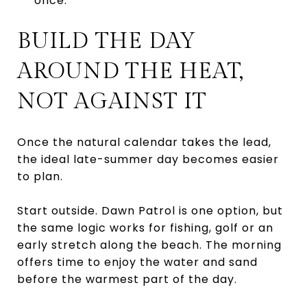
once.
BUILD THE DAY
AROUND THE HEAT,
NOT AGAINST IT
Once the natural calendar takes the lead,
the ideal late-summer day becomes easier
to plan.
Start outside. Dawn Patrol is one option, but
the same logic works for fishing, golf or an
early stretch along the beach. The morning
offers time to enjoy the water and sand
before the warmest part of the day.