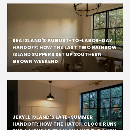
SEA ISLAND'S AUGUST-TO-LABOR-DAY
HANDOFF: HOW THE LAST TWO RAINBOW
ISLAND SUPPERS SET UP SOUTHERN
GROWN WEEKEND
JEKYLL ISLAND'S LATE-SUMMER
HANDOFF: HOW THE HATCH CLOCK RUNS