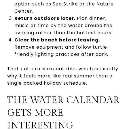
option such as Sea Strike or the Nature
Center.
Return outdoors later.
Plan dinner,
music or time by the water around the
evening rather than the hottest hours.
Clear the beach before leaving.
Remove equipment and follow turtle-
friendly lighting practices after dark.
That pattern is repeatable, which is exactly
why it feels more like real summer than a
single packed holiday schedule.
THE WATER CALENDAR
GETS MORE
INTERESTING