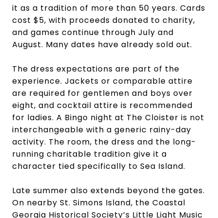
it as a tradition of more than 50 years. Cards
cost $5, with proceeds donated to charity,
and games continue through July and
August. Many dates have already sold out.
The dress expectations are part of the
experience. Jackets or comparable attire
are required for gentlemen and boys over
eight, and cocktail attire is recommended
for ladies. A Bingo night at The Cloister is not
interchangeable with a generic rainy-day
activity. The room, the dress and the long-
running charitable tradition give it a
character tied specifically to Sea Island.
Late summer also extends beyond the gates.
On nearby St. Simons Island, the Coastal
Georgia Historical Society’s
Little Light Music