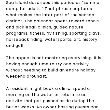
Sea Island describes this period as “summer
camp for adults.” That phrase captures
what makes the later part of the season
distinct. The calendar opens toward tennis
and pickleball clinics, guided nature
programs, fitness, fly fishing, sporting clays,
horseback riding, watersports, art, history
and golf.
The appeal is not mastering everything. It is
having enough time to try one activity
without needing to build an entire holiday
weekend around it.
A resident might book a clinic, spend a
morning on the water or return to an
activity that got pushed aside during the
busier weeks. An owner hosting guests can