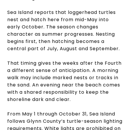
Sea Island reports that loggerhead turtles
nest and hatch here from mid-May into
early October. The season changes
character as summer progresses. Nesting
begins first, then hatching becomes a
central part of July, August and September.
That timing gives the weeks after the Fourth
a different sense of anticipation. A morning
walk may include marked nests or tracks in
the sand. An evening near the beach comes
with a shared responsibility to keep the
shoreline dark and clear.
From May 1 through October 31, Sea Island
follows Glynn County’s turtle-season lighting
requirements. White lights are prohibited on