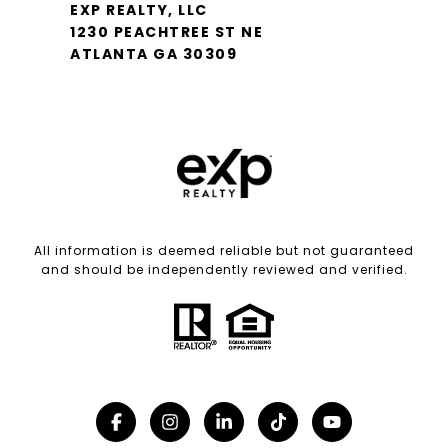
EXP REALTY, LLC
1230 PEACHTREE ST NE
ATLANTA GA 30309
All information is deemed reliable but not guaranteed
and should be independently reviewed and verified.