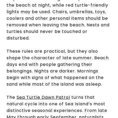
the beach at night, while red turtle-friendly
lights may be used. Chairs, umbrellas, toys,
coolers and other personal items should be
removed when leaving the beach. Nests and
turtles should never be touched or
disturbed.
These rules are practical, but they also
shape the character of late summer. Beach
days end with people gathering their
belongings. Nights are darker. Mornings
begin with signs of what happened on the
sand while most of the island was asleep.
The
Sea Turtle Dawn Patrol
turns that
natural cycle into one of Sea Island’s most
distinctive seasonal experiences. From late
May through early September, naturalists