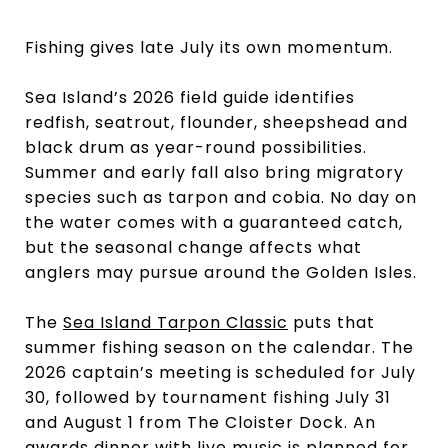
Fishing gives late July its own momentum.
Sea Island’s 2026 field guide identifies
redfish, seatrout, flounder, sheepshead and
black drum as year-round possibilities.
Summer and early fall also bring migratory
species such as tarpon and cobia. No day on
the water comes with a guaranteed catch,
but the seasonal change affects what
anglers may pursue around the Golden Isles.
The
Sea Island Tarpon Classic
puts that
summer fishing season on the calendar. The
2026 captain’s meeting is scheduled for July
30, followed by tournament fishing July 31
and August 1 from The Cloister Dock. An
awards dinner with live music is planned for