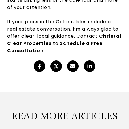
starts asking less of the calendar and more
of your attention.
If your plans in the Golden Isles include a
real estate conversation, I’m always glad to
offer clear, local guidance. Contact
Christal
Clear Properties
to
Schedule a Free
Consultation
.
READ MORE ARTICLES