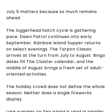
July 5 matters because so much remains
ahead.
The loggerhead hatch cycle is gathering
pace. Dawn Patrol continues into early
September. Rainbow Island Supper returns
on select evenings. The Tarpon Classic
arrives at the turn from July to August. Bingo
dates fill The Cloister calendar, and the
middle of August brings a fresh set of adult-
oriented activities.
The holiday crowd does not define the whole
season. Neither does a single fireworks
display.
Late summer on Sea Island is read in smaller