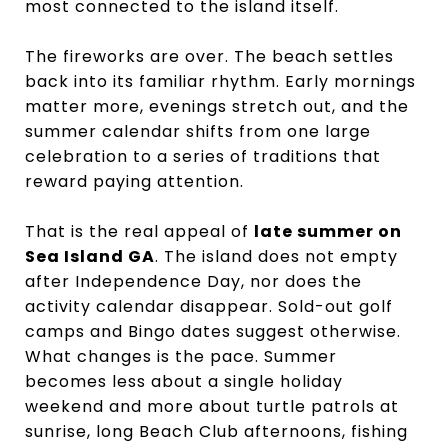
most connected to the island itself.
The fireworks are over. The beach settles
back into its familiar rhythm. Early mornings
matter more, evenings stretch out, and the
summer calendar shifts from one large
celebration to a series of traditions that
reward paying attention.
That is the real appeal of
late summer on
Sea Island GA
. The island does not empty
after Independence Day, nor does the
activity calendar disappear. Sold-out golf
camps and Bingo dates suggest otherwise.
What changes is the pace. Summer
becomes less about a single holiday
weekend and more about turtle patrols at
sunrise, long Beach Club afternoons, fishing