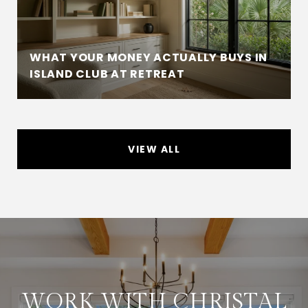
WHAT YOUR MONEY ACTUALLY BUYS IN
ISLAND CLUB AT RETREAT
VIEW ALL
WORK WITH CHRISTAL