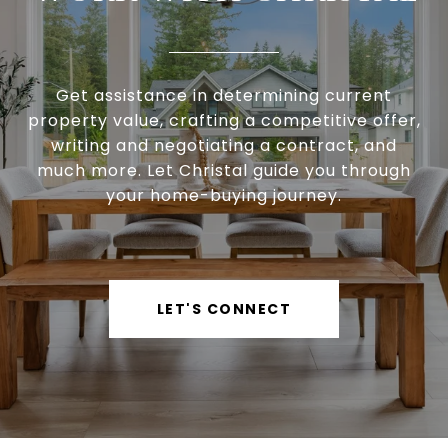
Get assistance in determining current
property value, crafting a competitive offer,
writing and negotiating a contract, and
much more. Let Christal guide you through
your home-buying journey.
LET'S CONNECT