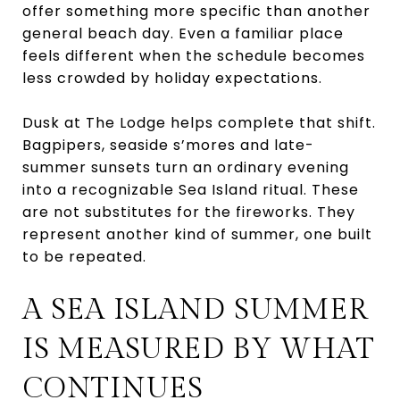
offer something more specific than another
general beach day. Even a familiar place
feels different when the schedule becomes
less crowded by holiday expectations.
Dusk at The Lodge helps complete that shift.
Bagpipers, seaside s’mores and late-
summer sunsets turn an ordinary evening
into a recognizable Sea Island ritual. These
are not substitutes for the fireworks. They
represent another kind of summer, one built
to be repeated.
A SEA ISLAND SUMMER
IS MEASURED BY WHAT
CONTINUES