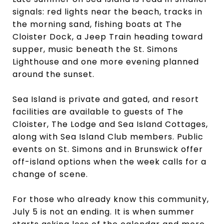
signals: red lights near the beach, tracks in
the morning sand, fishing boats at The
Cloister Dock, a Jeep Train heading toward
supper, music beneath the St. Simons
Lighthouse and one more evening planned
around the sunset.
Sea Island is private and gated, and resort
facilities are available to guests of The
Cloister, The Lodge and Sea Island Cottages,
along with Sea Island Club members. Public
events on St. Simons and in Brunswick offer
off-island options when the week calls for a
change of scene.
For those who already know this community,
July 5 is not an ending. It is when summer