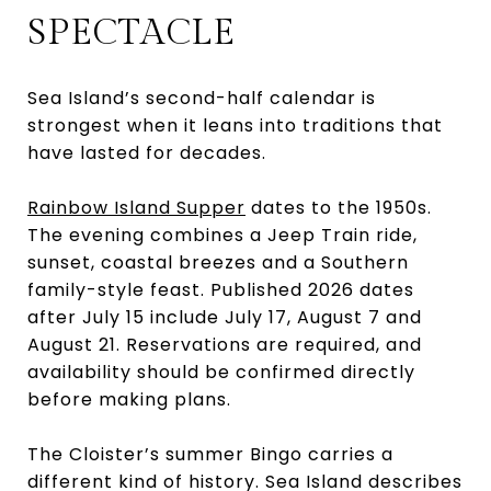
SPECTACLE
Sea Island’s second-half calendar is
strongest when it leans into traditions that
have lasted for decades.
Rainbow Island Supper
dates to the 1950s.
The evening combines a Jeep Train ride,
sunset, coastal breezes and a Southern
family-style feast. Published 2026 dates
after July 15 include July 17, August 7 and
August 21. Reservations are required, and
availability should be confirmed directly
before making plans.
The Cloister’s summer Bingo carries a
different kind of history. Sea Island describes