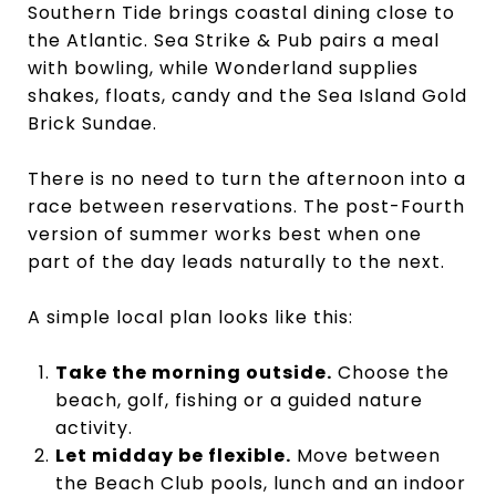
Southern Tide brings coastal dining close to
the Atlantic. Sea Strike & Pub pairs a meal
with bowling, while Wonderland supplies
shakes, floats, candy and the Sea Island Gold
Brick Sundae.
There is no need to turn the afternoon into a
race between reservations. The post-Fourth
version of summer works best when one
part of the day leads naturally to the next.
A simple local plan looks like this:
Take the morning outside.
Choose the
beach, golf, fishing or a guided nature
activity.
Let midday be flexible.
Move between
the Beach Club pools, lunch and an indoor