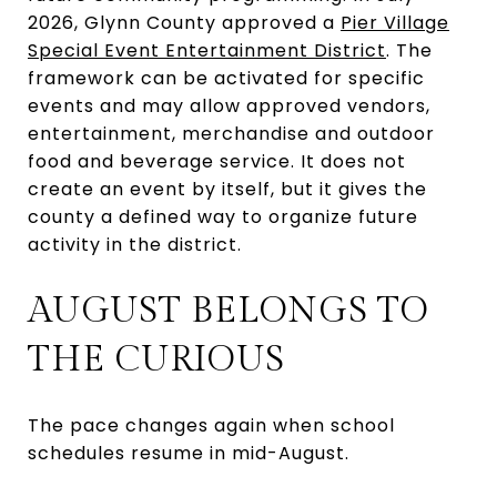
2026, Glynn County approved a
Pier Village
Special Event Entertainment District
. The
framework can be activated for specific
events and may allow approved vendors,
entertainment, merchandise and outdoor
food and beverage service. It does not
create an event by itself, but it gives the
county a defined way to organize future
activity in the district.
AUGUST BELONGS TO
THE CURIOUS
The pace changes again when school
schedules resume in mid-August.