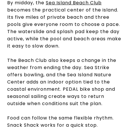
By midday, the
Sea Island Beach Club
becomes the practical center of the island.
Its five miles of private beach and three
pools give everyone room to choose a pace.
The waterslide and splash pad keep the day
active, while the pool and beach areas make
it easy to slow down.
The Beach Club also keeps a change in the
weather from ending the day. Sea Strike
offers bowling, and the Sea Island Nature
Center adds an indoor option tied to the
coastal environment. PEDAL bike shop and
seasonal sailing create ways to return
outside when conditions suit the plan.
Food can follow the same flexible rhythm.
Snack Shack works for a quick stop.