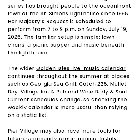
series
has brought people to the oceanfront
lawn at the St. Simons Lighthouse since 1998.
Her Majesty’s Request is scheduled to
perform from 7 to 9 p.m. on Sunday, July 19,
2026. The familiar setup is simple: lawn
chairs, a picnic supper and music beneath
the lighthouse.
The wider
Golden Isles live-music calendar
continues throughout the summer at places
such as Georgia Sea Grill, Catch 228, Mullet
Bay, Village Inn & Pub and Wine Body & Soul.
Current schedules change, so checking the
weekly calendar is more useful than relying
on a static list.
Pier Village may also have more tools for
future community programming. In July