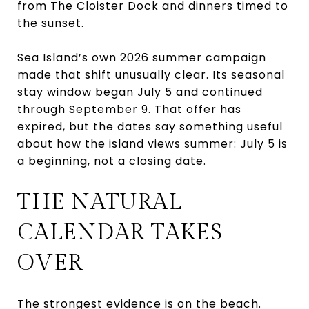
from The Cloister Dock and dinners timed to
the sunset.
Sea Island’s own 2026 summer campaign
made that shift unusually clear. Its seasonal
stay window began July 5 and continued
through September 9. That offer has
expired, but the dates say something useful
about how the island views summer: July 5 is
a beginning, not a closing date.
THE NATURAL
CALENDAR TAKES
OVER
The strongest evidence is on the beach.