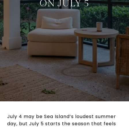
ON JULY 5
July 4 may be Sea Island’s loudest summer
day, but July 5 starts the season that feels