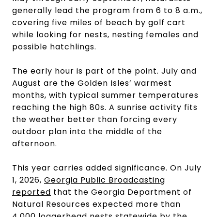
generally lead the program from 6 to 8 a.m.,
covering five miles of beach by golf cart
while looking for nests, nesting females and
possible hatchlings.
The early hour is part of the point. July and
August are the Golden Isles’ warmest
months, with typical summer temperatures
reaching the high 80s. A sunrise activity fits
the weather better than forcing every
outdoor plan into the middle of the
afternoon.
This year carries added significance. On July
1, 2026,
Georgia Public Broadcasting
reported
that the Georgia Department of
Natural Resources expected more than
4,000 loggerhead nests statewide by the