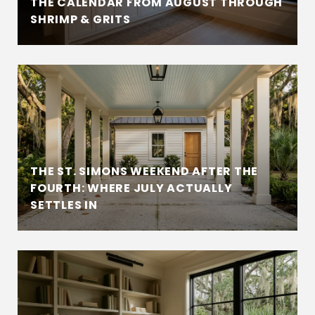
THE CALENDAR FROM AUGUST THROUGH
SHRIMP & GRITS
THE ST. SIMONS WEEKEND AFTER THE
FOURTH: WHERE JULY ACTUALLY
SETTLES IN