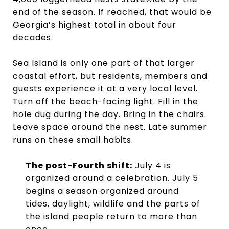
end of the season. If reached, that would be
Georgia’s highest total in about four
decades.
Sea Island is only one part of that larger
coastal effort, but residents, members and
guests experience it at a very local level.
Turn off the beach-facing light. Fill in the
hole dug during the day. Bring in the chairs.
Leave space around the nest. Late summer
runs on these small habits.
The post-Fourth shift:
July 4 is
organized around a celebration. July 5
begins a season organized around
tides, daylight, wildlife and the parts of
the island people return to more than