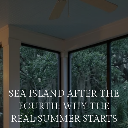
SEA ISLAND AFTER THE
FOURTH: WHY THE
REAL SUMMER STARTS