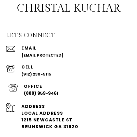
CHRISTAL KUCHAR
LET'S CONNECT
EMAIL
[EMAIL PROTECTED]
(912) 230-5115
(888) 959-9461
ADDRESS
LOCAL ADDRESS
1215 NEWCASTLE ST
BRUNSWICK GA 31520